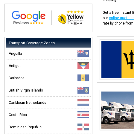
Get a free instant 
our
online quote ca
rate by phone from
Transport Coverage Zones
Anguilla
Antigua
Barbados
British Virgin Islands
Caribbean Netherlands
Costa Rica
Dominican Republic