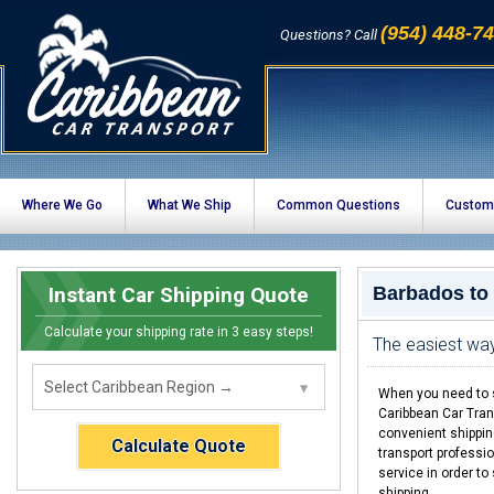
(954) 448-7
Questions? Call
Where We Go
What We Ship
Common Questions
Custom
Instant Car Shipping Quote
Barbados to
Calculate your shipping rate in 3 easy steps!
The easiest wa
When you need to s
Caribbean Car Tran
convenient shippin
Calculate Quote
transport professio
service in order t
shipping.