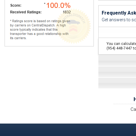
Frequently As
Get answers to s
You can calculate
(954) 448-7447 to
Ca