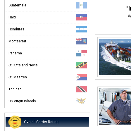
Guatemala
"
W
Haiti
"Eve
Honduras
Customer
Montserrat
"
Panama
St. Kitts and Nevis
St. Maarten
When
Trinidad
US Virgin Islands
Overall Carrier Rating