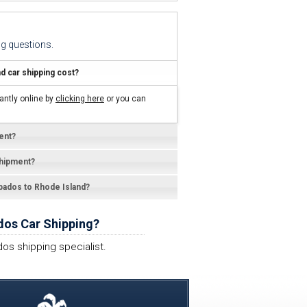
g questions.
 car shipping cost?
antly online by
clicking here
or you can
ent?
shipment?
rbados to Rhode Island?
dos Car Shipping?
os shipping specialist.