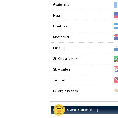
Guatemala
Haiti
Honduras
Montserrat
Panama
St. Kitts and Nevis
St. Maarten
Trinidad
US Virgin Islands
Overall Carrier Rating