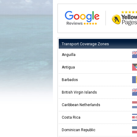
Transport Coverage Zones
Anguilla
Antigua
Barbados
British Virgin Islands
Caribbean Netherlands
Costa Rica
Dominican Republic