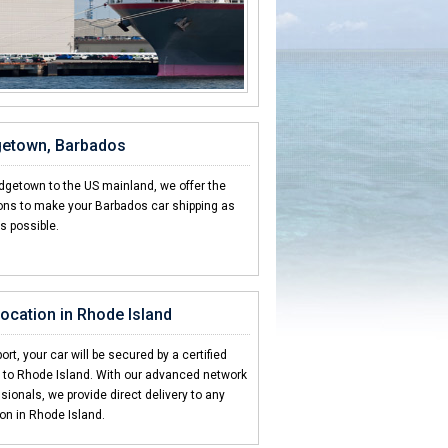
dgetown, Barbados
idgetown to the US mainland, we offer the
ions to make your Barbados car shipping as
s possible.
 location in Rhode Island
ort, your car will be secured by a certified
g to Rhode Island. With our advanced network
sionals, we provide direct delivery to any
ion in Rhode Island.