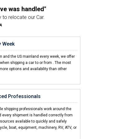
ove was handled"
 to relocate our Car.
A
company I've used"
e from beginning to end.
ry Week
on't come close"
en and the US mainland every week, we offer
d CCT is hands down the best!
when shipping a car to or from
. The most
more options and availability than other
ter support"
e to get a quick answer.
 NY
ced Professionals
 be this easy"
T made it super easy.
cle shipping professionals work around the
d every shipment is handled correctly from
esources available to quickly and safely
ycle, boat, equipment, machinery, RV, ATV, or