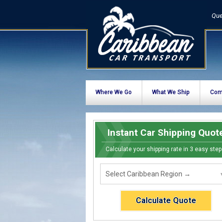
Que
Where We Go
What We Ship
Com
Instant Car Shipping Quot
Calculate your shipping rate in 3 easy step
Calculate Quote