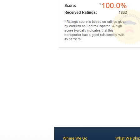
Where We Go
What We Shi