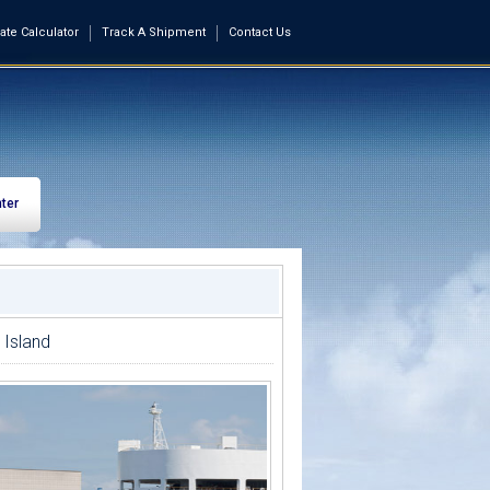
ate Calculator
Track A Shipment
Contact Us
ter
 Island