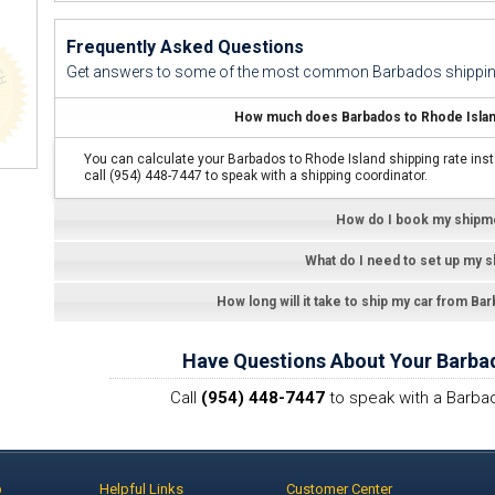
Frequently Asked Questions
Get answers to some of the most common Barbados shippin
How much does Barbados to Rhode Island
You can calculate your Barbados to Rhode Island shipping rate inst
call (954) 448-7447 to speak with a shipping coordinator.
How do I book my shipm
What do I need to set up my 
How long will it take to ship my car from Ba
Have Questions About Your Barba
Call
(954) 448-7447
to speak with a Barbad
p
Helpful Links
Customer Center