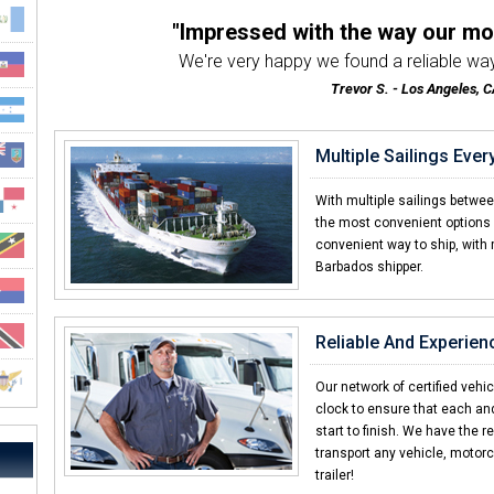
"Impressed with the way our m
We're very happy we found a reliable way
Trevor S. - Los Angeles, C
"The best motorcycle transport 
Very friendly & professional customer servic
Multiple Sailings Eve
Stanley F. - Orlando, FL
"Other car shipping companies d
With multiple sailings betwe
I've shipped with many companies in the past an
the most convenient options 
convenient way to ship, with 
Daniel R. - Barbados
Barbados shipper.
"Great service and even bet
Whenever I had a question I was always abl
Nathaniel S. - Farmingdale,
Reliable And Experien
"Shipping a car should always
I was helping a friend ship a car and CC
Our network of certified vehi
clock to ensure that each an
Thomas H. - Boston, MA
start to finish. We have the r
transport any vehicle, motorc
trailer!