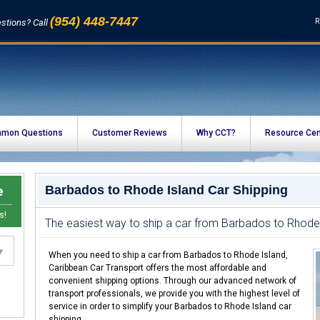
(954) 448-7447
R
stions? Call
mon Questions
Customer Reviews
Why CCT?
Resource Cen
e
Barbados to Rhode Island Car Shipping
s!
The easiest way to ship a car from Barbados to Rhode
When you need to ship a car from Barbados to Rhode Island,
Caribbean Car Transport offers the most affordable and
convenient shipping options. Through our advanced network of
transport professionals, we provide you with the highest level of
service in order to simplify your Barbados to Rhode Island car
shipping.