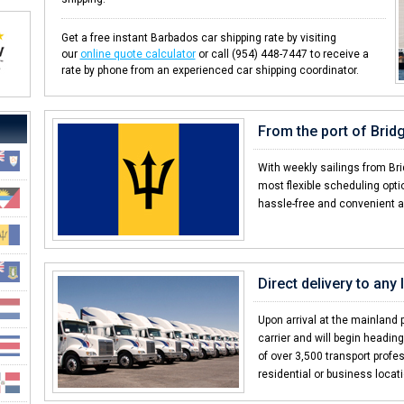
Get a free instant Barbados car shipping rate by visiting
our
online quote calculator
or call (954) 448-7447 to receive a
rate by phone from an experienced car shipping coordinator.
From the port of Bri
With weekly sailings from Br
most flexible scheduling opt
hassle-free and convenient a
Direct delivery to any
Upon arrival at the mainland p
carrier and will begin headin
of over 3,500 transport profes
residential or business locat