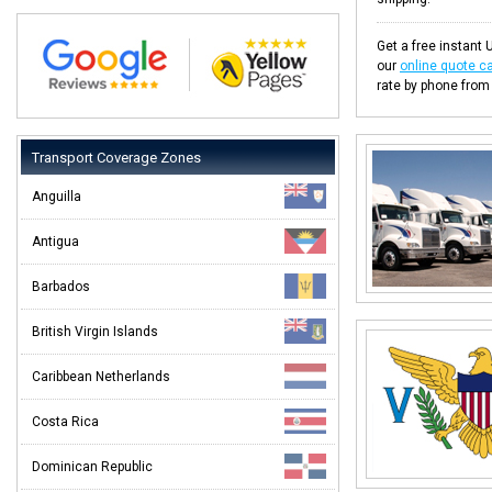
Get a free instant U
our
online quote ca
rate by phone from
Transport Coverage Zones
Anguilla
Antigua
Barbados
British Virgin Islands
Caribbean Netherlands
Costa Rica
Dominican Republic