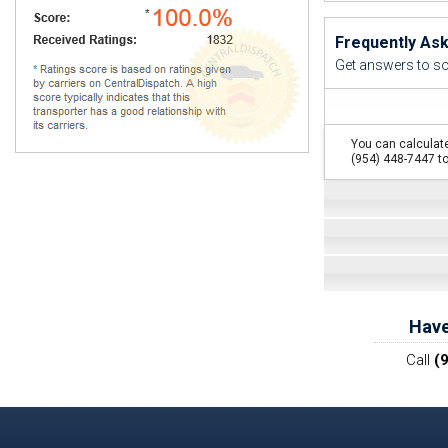
Frequently As
Get answers to s
You can calculate
(954) 448-7447 to
Have
Call
(