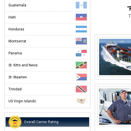
Guatemala
"
T
Haiti
"
Honduras
We
Montserrat
"O
Panama
I've ship
St. Kitts and Nevis
St. Maarten
I was 
Trinidad
US Virgin Islands
Overall Carrier Rating