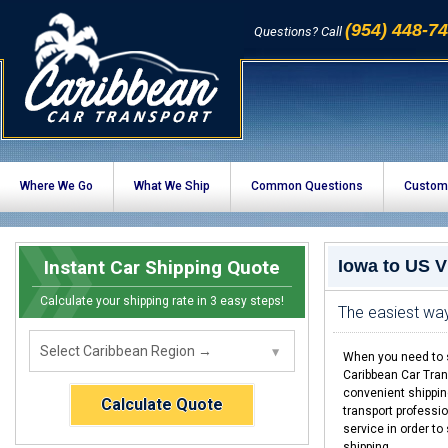
(954) 448-7
Questions? Call
Where We Go
What We Ship
Common Questions
Custom
Instant Car Shipping Quote
Iowa to US V
Calculate your shipping rate in 3 easy steps!
The easiest way
When you need to s
Caribbean Car Tran
convenient shippin
Calculate Quote
transport professio
service in order to
shipping.