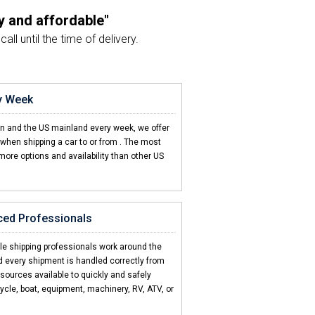
y and affordable"
ll until the time of delivery.
 start to finish"
as always been great!
ry Week
on't come close"
en and the US mainland every week, we offer
d CCT is hands down the best!
when shipping a car to or from
. The most
more options and availability than other US
ds
d 2 friends"
 car to US Virgin Islands.
s
ced Professionals
 be this easy"
T made it super easy.
cle shipping professionals work around the
d every shipment is handled correctly from
esources available to quickly and safely
ycle, boat, equipment, machinery, RV, ATV, or