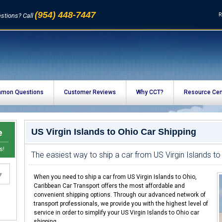
(954) 448-7447
R
stions? Call
mon Questions
Customer Reviews
Why CCT?
Resource Cen
e
US Virgin Islands to Ohio Car Shipping
s!
The easiest way to ship a car from US Virgin Islands to
When you need to ship a car from US Virgin Islands to Ohio,
Caribbean Car Transport offers the most affordable and
convenient shipping options. Through our advanced network of
transport professionals, we provide you with the highest level of
service in order to simplify your US Virgin Islands to Ohio car
shipping.