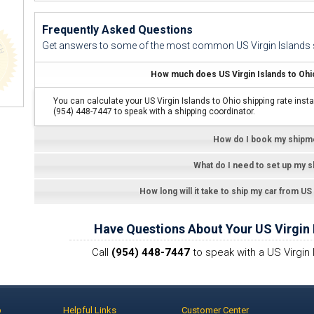
Frequently Asked Questions
Get answers to some of the most common US Virgin Islands s
How much does US Virgin Islands to Ohio
You can calculate your US Virgin Islands to Ohio shipping rate insta
(954) 448-7447 to speak with a shipping coordinator.
How do I book my shipm
What do I need to set up my 
How long will it take to ship my car from US
Have Questions About Your US Virgin 
Call
(954) 448-7447
to speak with a US Virgin 
p
Helpful Links
Customer Center