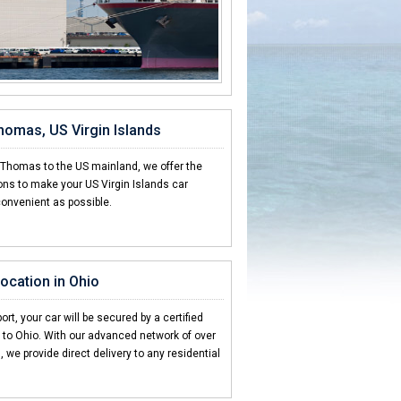
Thomas, US Virgin Islands
. Thomas to the US mainland, we offer the
ons to make your US Virgin Islands car
convenient as possible.
location in Ohio
ort, your car will be secured by a certified
g to Ohio. With our advanced network of over
 we provide direct delivery to any residential