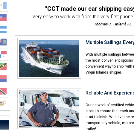
"CCT made our car shipping eas
Very easy to work with from the very first phone ca
Thomas J. - Miami, FL
"Exceptional transportation from
We've used CCT 3 times and the service h
Multiple Sailings Eve
Michelle K. - Atlanta, GA
"Other car shipping companies d
With multiple sailings betwe
I've shipped with many companies in the past an
the most convenient options 
convenient way to ship, with 
Daniel R. - US Virgin Islan
Virgin Islands shipper.
"Already told my brother an
I was amazed with how quick CCT delivered my
Elliot F. - US Virgin Island
Reliable And Experien
"Shipping a car should always
I was helping a friend ship a car and CC
Our network of certified vehi
clock to ensure that each an
Thomas H. - Boston, MA
start to finish. We have the r
transport any vehicle, motorc
trailer!