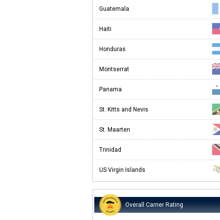
Guatemala
Haiti
Honduras
Montserrat
Panama
St. Kitts and Nevis
St. Maarten
Trinidad
US Virgin Islands
Overall Carrier Rating