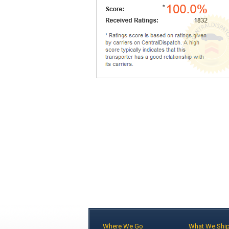
Where We Go
What We Shi