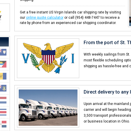
Get a free instant US Virgin Islands car shipping rate by visiting
our
online quote calculator
or call (954) 448-7447 to receive a
rate by phone from an experienced car shipping coordinator.
From the port of St. 
With weekly sailings from St
most flexible scheduling opti
shipping as hassle-free and 
Direct delivery to any 
Upon arrival at the mainland p
carrier and will begin headin
3,500 transport professionals,
or business location in Ohio.