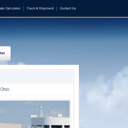
ate Calculator
Track A Shipment
Contact Us
ter
 Ohio