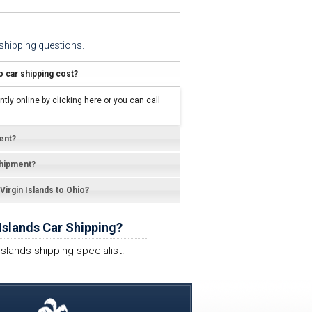
hipping questions.
 car shipping cost?
ntly online by
clicking here
or you can call
ent?
shipment?
 Virgin Islands to Ohio?
Islands Car Shipping?
Islands shipping specialist.