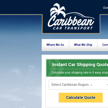
Que
Where We Go
What We Ship
Com
Instant Car Shipping Quot
Calculate your shipping rate in 3 easy step
Calculate Quote