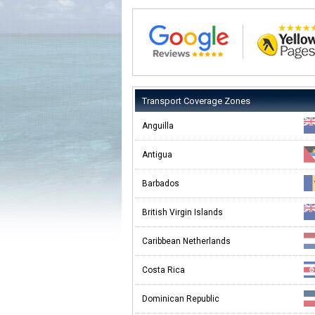
Transport Coverage Zones
Anguilla
Antigua
Barbados
British Virgin Islands
Caribbean Netherlands
Costa Rica
Dominican Republic