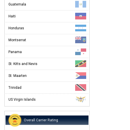
Guatemala
Haiti
Honduras
Montserrat
Panama
St. Kitts and Nevis
St. Maarten
Trinidad
US Virgin Islands
Overall Carrier Rating