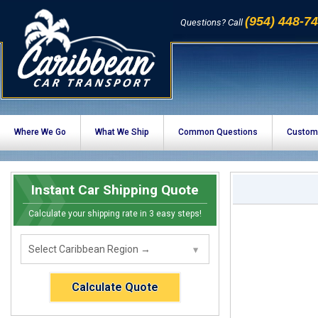
(954) 448-7
Questions? Call
Where We Go
What We Ship
Common Questions
Custom
Instant Car Shipping Quote
Calculate your shipping rate in 3 easy steps!
Calculate Quote