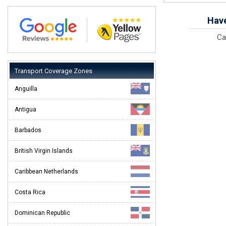
Have
Ca
Transport Coverage Zones
Anguilla
Antigua
Barbados
British Virgin Islands
Caribbean Netherlands
Costa Rica
Dominican Republic