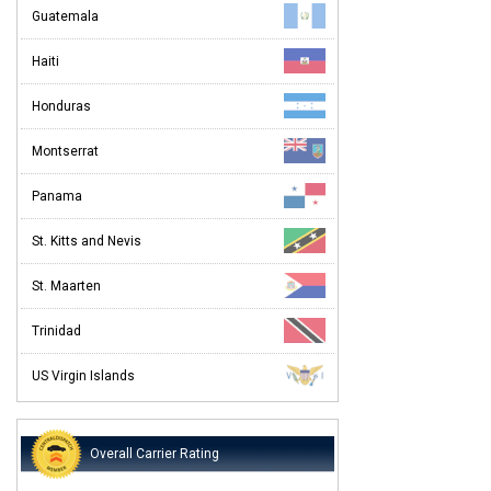
Guatemala
Haiti
Honduras
Montserrat
Panama
St. Kitts and Nevis
St. Maarten
Trinidad
US Virgin Islands
Overall Carrier Rating