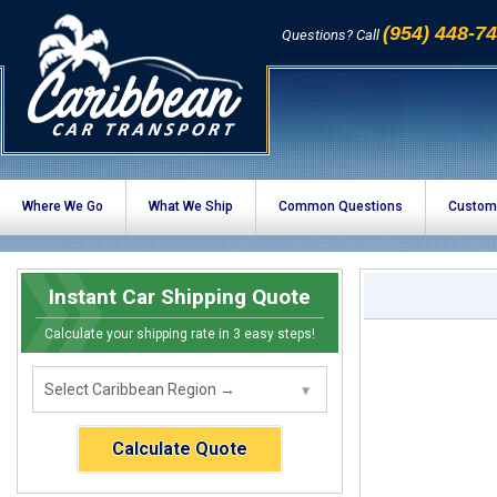
(954) 448-7
Questions? Call
Where We Go
What We Ship
Common Questions
Custom
Instant Car Shipping Quote
Calculate your shipping rate in 3 easy steps!
Calculate Quote