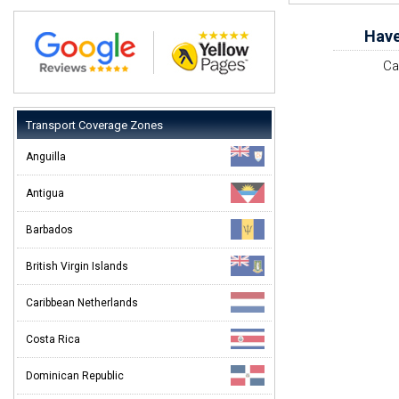
Have
Ca
Transport Coverage Zones
Anguilla
Antigua
Barbados
British Virgin Islands
Caribbean Netherlands
Costa Rica
Dominican Republic