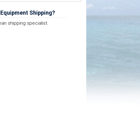
 Equipment Shipping?
ean shipping specialist.