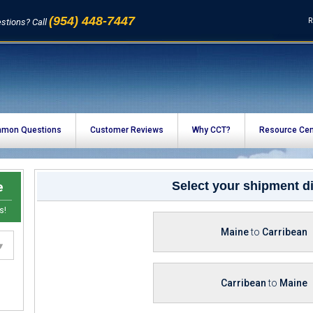
(954) 448-7447
R
stions? Call
mon Questions
Customer Reviews
Why CCT?
Resource Cen
e
Select your shipment di
s!
Maine
to
Carribean
Carribean
to
Maine