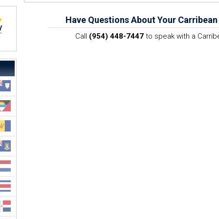
Have Questions About Your Carribean
Call
(954) 448-7447
to speak with a Carrib