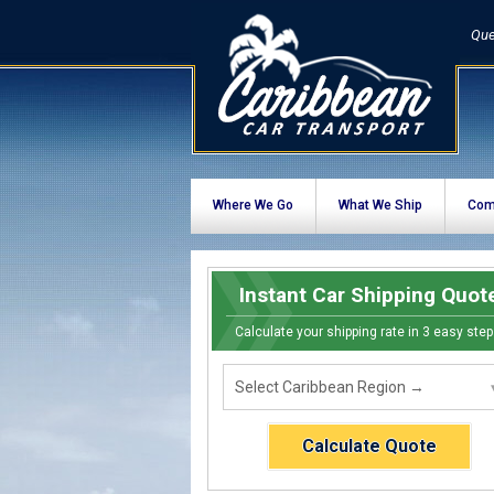
Que
Where We Go
What We Ship
Com
Instant Car Shipping Quot
Calculate your shipping rate in 3 easy step
Calculate Quote