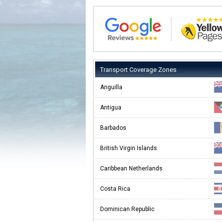
Transport Coverage Zones
Anguilla
Antigua
Barbados
British Virgin Islands
Caribbean Netherlands
Costa Rica
Dominican Republic