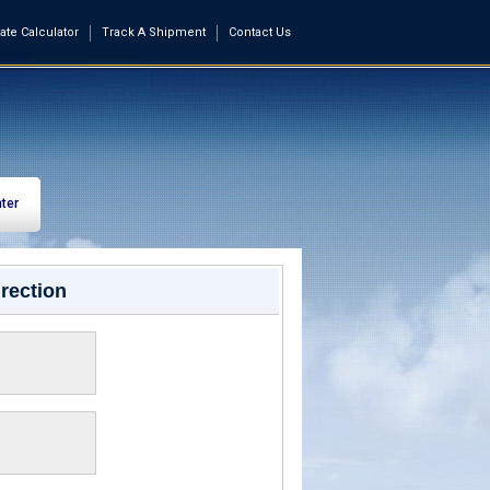
ate Calculator
Track A Shipment
Contact Us
ter
rection