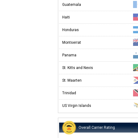
Guatemala
Haiti
Honduras
Montserrat
Panama
St. Kitts and Nevis
St. Maarten
Trinidad
US Virgin Islands
Overall Carrier Rating