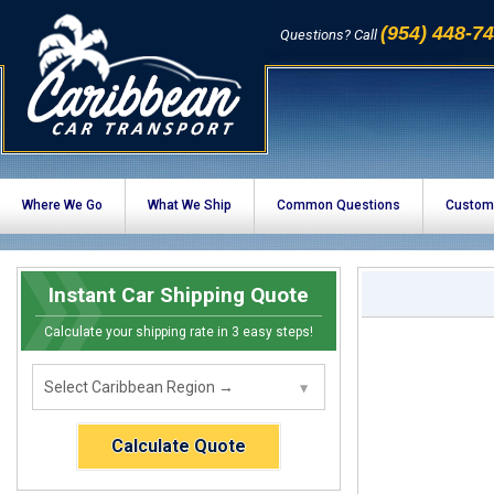
(954) 448-7
Questions? Call
Where We Go
What We Ship
Common Questions
Custom
Instant Car Shipping Quote
Calculate your shipping rate in 3 easy steps!
Calculate Quote