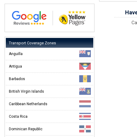
Have
Ca
Transport Coverage Zones
Anguilla
Antigua
Barbados
British Virgin Islands
Caribbean Netherlands
Costa Rica
Dominican Republic