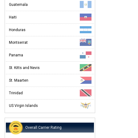
Guatemala
Haiti
Honduras
Montserrat
Panama
St. Kitts and Nevis
St. Maarten
Trinidad
US Virgin Islands
Overall Carrier Rating