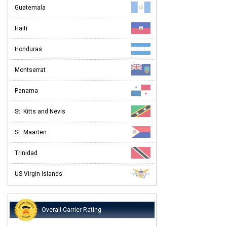
Guatemala
Haiti
Honduras
Montserrat
Panama
St. Kitts and Nevis
St. Maarten
Trinidad
US Virgin Islands
Overall Carrier Rating