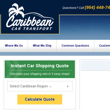
(954) 448-7
Questions? Call
Where We Go
What We Ship
Common Questions
Custom
Instant Car Shipping Quote
Calculate your shipping rate in 3 easy steps!
Calculate Quote