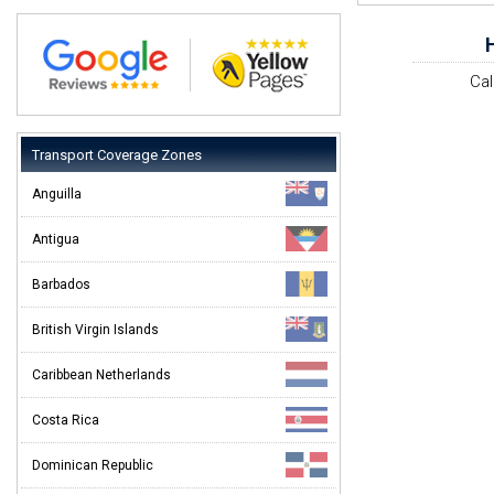
Cal
Transport Coverage Zones
Anguilla
Antigua
Barbados
British Virgin Islands
Caribbean Netherlands
Costa Rica
Dominican Republic