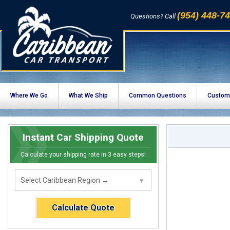
(954) 448-7
Questions? Call
Where We Go
What We Ship
Common Questions
Custom
Instant Car Shipping Quote
Calculate your shipping rate in 3 easy steps!
Calculate Quote