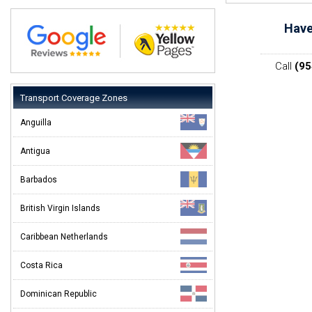
Have
Call
(95
Transport Coverage Zones
Anguilla
Antigua
Barbados
British Virgin Islands
Caribbean Netherlands
Costa Rica
Dominican Republic