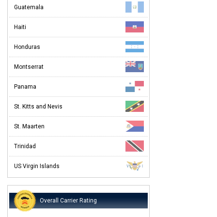
Guatemala
Haiti
Honduras
Montserrat
Panama
St. Kitts and Nevis
St. Maarten
Trinidad
US Virgin Islands
Overall Carrier Rating