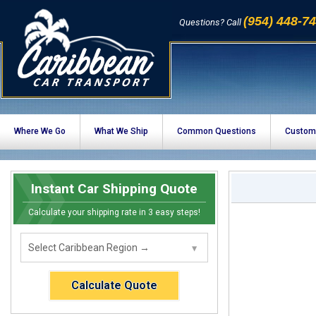
(954) 448-7
Questions? Call
Where We Go
What We Ship
Common Questions
Custom
Instant Car Shipping Quote
Calculate your shipping rate in 3 easy steps!
Calculate Quote