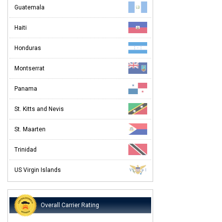
Guatemala
Haiti
Honduras
Montserrat
Panama
St. Kitts and Nevis
St. Maarten
Trinidad
US Virgin Islands
Overall Carrier Rating