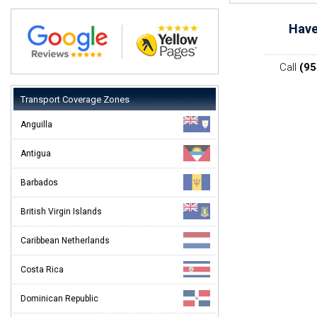
Have
Call
(95
Transport Coverage Zones
Anguilla
Antigua
Barbados
British Virgin Islands
Caribbean Netherlands
Costa Rica
Dominican Republic