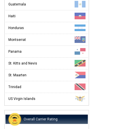
Guatemala
Haiti
Honduras
Montserrat
Panama
St. Kitts and Nevis
St. Maarten
Trinidad
US Virgin Islands
Overall Carrier Rating