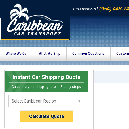
(954) 448-7
Questions? Call
Where We Go
What We Ship
Common Questions
Custom
Instant Car Shipping Quote
Calculate your shipping rate in 3 easy steps!
Calculate Quote