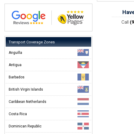
Have
Call
(
Transport Coverage Zones
Anguilla
Antigua
Barbados
British Virgin Islands
Caribbean Netherlands
Costa Rica
Dominican Republic