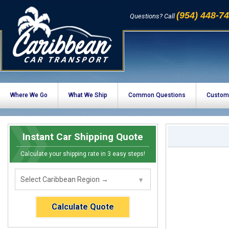
(954) 448-7
Questions? Call
Where We Go
What We Ship
Common Questions
Custom
Instant Car Shipping Quote
Calculate your shipping rate in 3 easy steps!
Calculate Quote