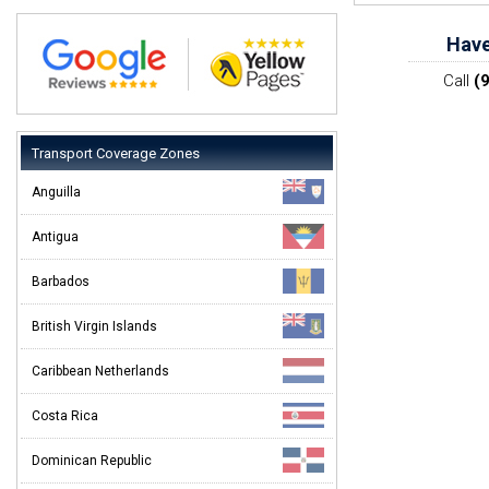
Have
Call
(
Transport Coverage Zones
Anguilla
Antigua
Barbados
British Virgin Islands
Caribbean Netherlands
Costa Rica
Dominican Republic