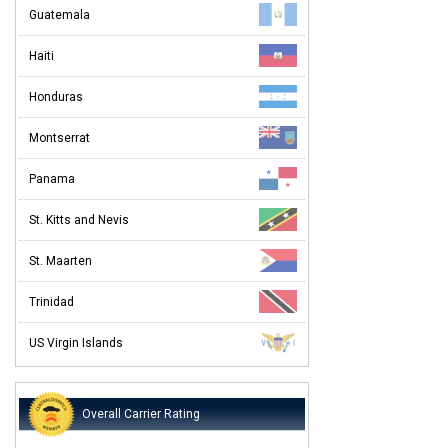
Guatemala
Haiti
Honduras
Montserrat
Panama
St. Kitts and Nevis
St. Maarten
Trinidad
US Virgin Islands
Overall Carrier Rating