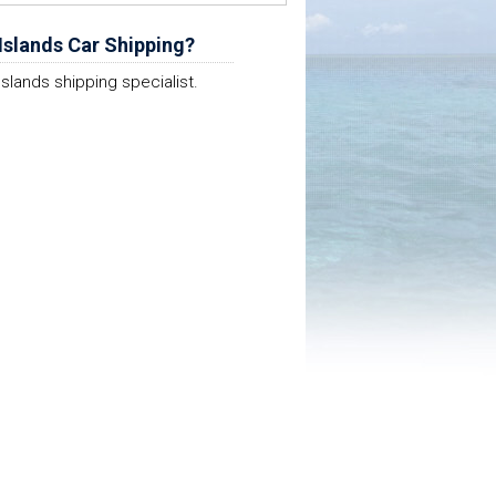
Islands Car Shipping?
Islands shipping specialist.