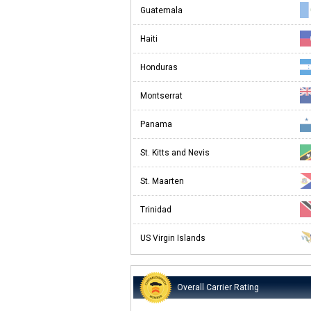
Guatemala
Haiti
Honduras
Montserrat
Panama
St. Kitts and Nevis
St. Maarten
Trinidad
US Virgin Islands
Overall Carrier Rating