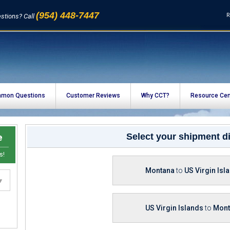
(954) 448-7447
R
stions? Call
mon Questions
Customer Reviews
Why CCT?
Resource Cen
e
Select your shipment di
s!
Montana
to
US Virgin Isl
US Virgin Islands
to
Mont