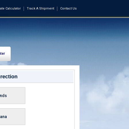
ate Calculator
Track A Shipment
Contact Us
ter
rection
ands
ana