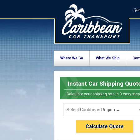
Que
Where We Go
What We Ship
Com
Instant Car Shipping Quot
Calculate your shipping rate in 3 easy step
Calculate Quote