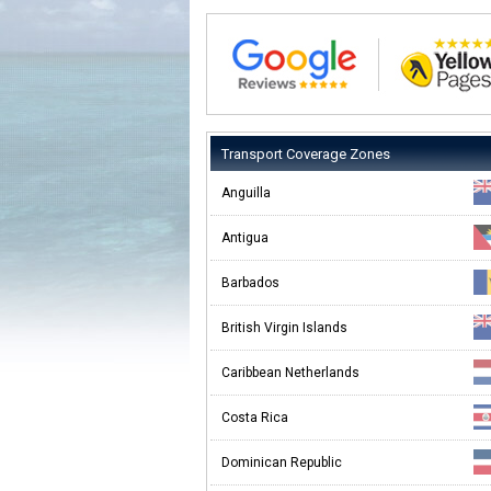
Transport Coverage Zones
Anguilla
Antigua
Barbados
British Virgin Islands
Caribbean Netherlands
Costa Rica
Dominican Republic