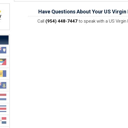
Have Questions About Your US Virgin 
Call
(954) 448-7447
to speak with a US Virgin 