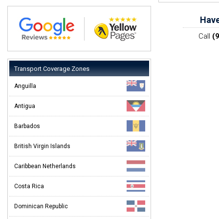
Have
Call
(
Transport Coverage Zones
Anguilla
Antigua
Barbados
British Virgin Islands
Caribbean Netherlands
Costa Rica
Dominican Republic