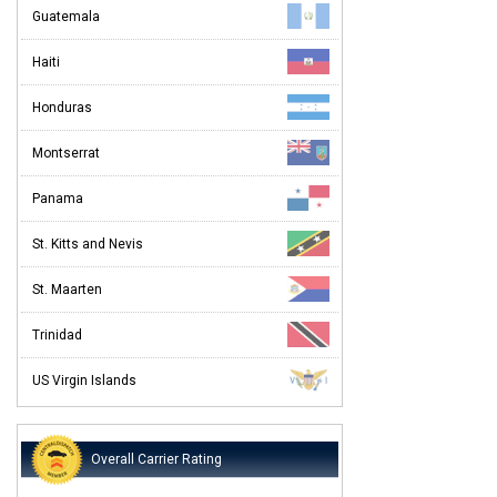
Guatemala
Haiti
Honduras
Montserrat
Panama
St. Kitts and Nevis
St. Maarten
Trinidad
US Virgin Islands
Overall Carrier Rating