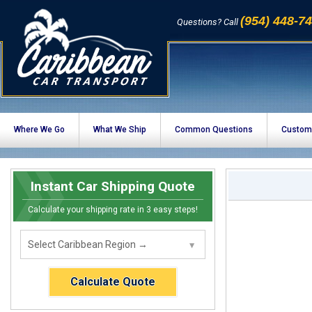
(954) 448-7
Questions? Call
Where We Go
What We Ship
Common Questions
Custom
Instant Car Shipping Quote
Calculate your shipping rate in 3 easy steps!
Calculate Quote