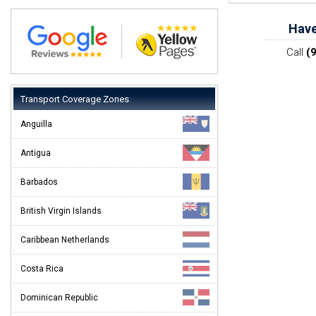
Have
Call
(
Transport Coverage Zones
Anguilla
Antigua
Barbados
British Virgin Islands
Caribbean Netherlands
Costa Rica
Dominican Republic