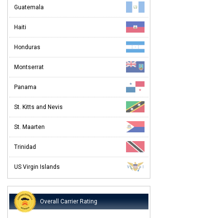
Guatemala
Haiti
Honduras
Montserrat
Panama
St. Kitts and Nevis
St. Maarten
Trinidad
US Virgin Islands
Overall Carrier Rating