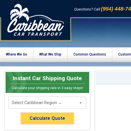
(954) 448-7
Questions? Call
Where We Go
What We Ship
Common Questions
Custom
Instant Car Shipping Quote
Calculate your shipping rate in 3 easy steps!
Calculate Quote