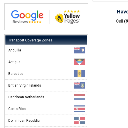
Have
Call
(
Transport Coverage Zones
Anguilla
Antigua
Barbados
British Virgin Islands
Caribbean Netherlands
Costa Rica
Dominican Republic