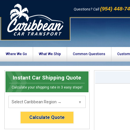
(954) 448-7
Questions? Call
Where We Go
What We Ship
Common Questions
Custom
Instant Car Shipping Quote
Calculate your shipping rate in 3 easy steps!
Calculate Quote