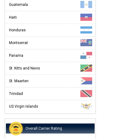
Guatemala
Haiti
Honduras
Montserrat
Panama
St. Kitts and Nevis
St. Maarten
Trinidad
US Virgin Islands
Overall Carrier Rating