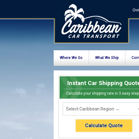
Que
Where We Go
What We Ship
Com
Instant Car Shipping Quot
Calculate your shipping rate in 3 easy step
Calculate Quote