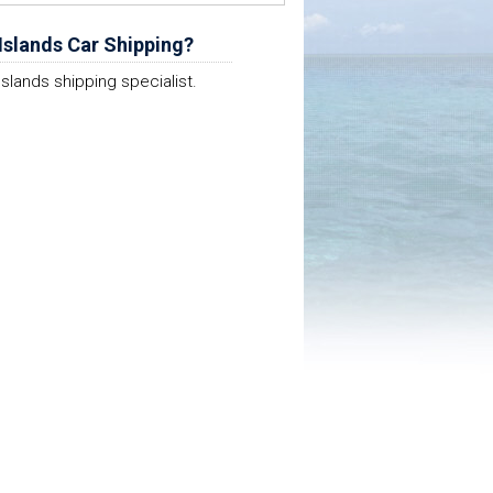
Islands Car Shipping?
Islands shipping specialist.