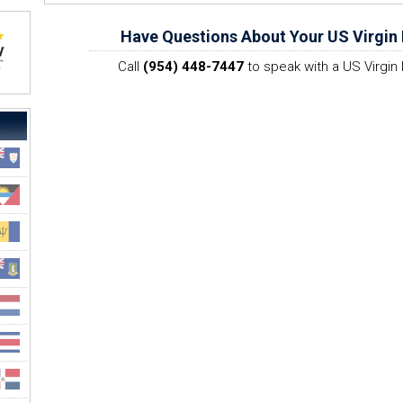
Have Questions About Your US Virgin 
Call
(954) 448-7447
to speak with a US Virgin 