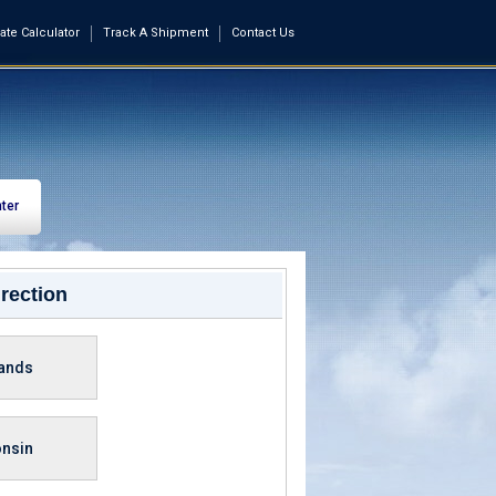
ate Calculator
Track A Shipment
Contact Us
ter
rection
lands
nsin