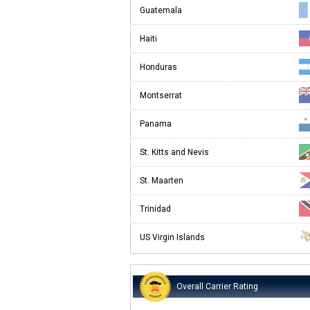
Guatemala
Haiti
Honduras
Montserrat
Panama
St. Kitts and Nevis
St. Maarten
Trinidad
US Virgin Islands
Overall Carrier Rating