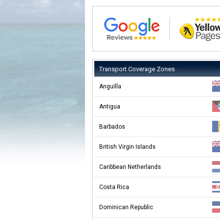
Transport Coverage Zones
Anguilla
Antigua
Barbados
British Virgin Islands
Caribbean Netherlands
Costa Rica
Dominican Republic