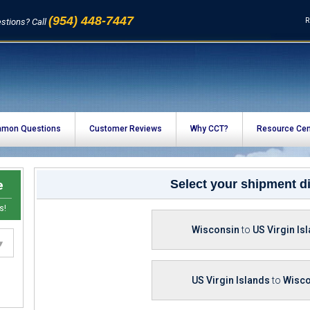
(954) 448-7447
R
stions? Call
mon Questions
Customer Reviews
Why CCT?
Resource Cen
e
Select your shipment di
s!
Wisconsin
to
US Virgin Is
US Virgin Islands
to
Wisco