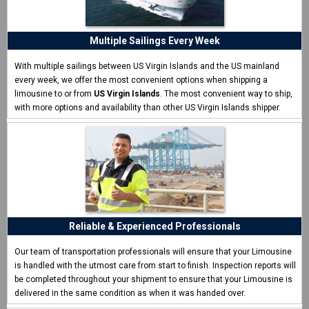
"Shipping a limousine with CCT is a no
brainer"
Multiple Sailings Every Week
We sell limousine all over the Caribbean and CCT ships
every one!
With multiple sailings between US Virgin Islands and the US mainland
Carlos S. - US Virgin Islands
every week, we offer the most convenient options when shipping a
limousine to or from
US Virgin Islands
. The most convenient way to ship,
with more options and availability than other US Virgin Islands shipper.
Reliable & Experienced Professionals
Our team of transportation professionals will ensure that your Limousine
is handled with the utmost care from start to finish. Inspection reports will
be completed throughout your shipment to ensure that your Limousine is
delivered in the same condition as when it was handed over.