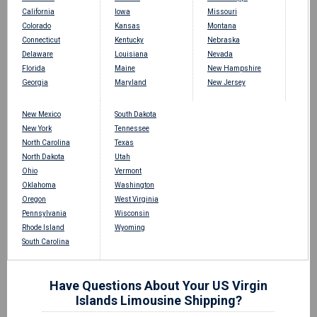
California
Iowa
Missouri
Colorado
Kansas
Montana
Connecticut
Kentucky
Nebraska
Delaware
Louisiana
Nevada
Florida
Maine
New Hampshire
Georgia
Maryland
New Jersey
New Mexico
South Dakota
New York
Tennessee
North Carolina
Texas
North Dakota
Utah
Ohio
Vermont
Oklahoma
Washington
Oregon
West Virginia
Pennsylvania
Wisconsin
Rhode Island
Wyoming
South Carolina
Have Questions About Your US Virgin
Islands Limousine Shipping?