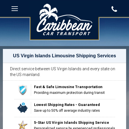
US Virgin Islands Limousine Shipping Services
Direct service between US Virgin Islands and every state on
the US mainland.
Fast & Safe Limousine Transportation
Providing maximum protection during transit
Lowest Shipping Rates - Guaranteed
Save up to 50% off average industry rates
5-Star US Virgin Islands Shipping Service
"Impressed with the way our move was
Personalized service by experienced professionals