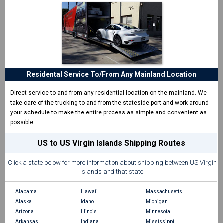
Residental Service To/From Any Mainland Location
Direct service to and from any residential location on the mainland. We
take care of the trucking to and from the stateside port and work around
your schedule to make the entire process as simple and convenient as
possible.
US to US Virgin Islands Shipping Routes
Click a state below for more information about shipping between US Virgin
Islands and that state.
Alabama
Hawaii
Massachusetts
Alaska
Idaho
Michigan
Arizona
Illinois
Minnesota
Arkansas
Indiana
Mississippi