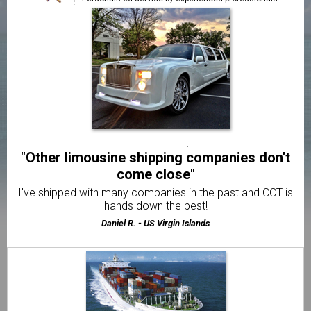
handled"
We're very happy we found a reliable way to relocate our
Limousine.
Trevor S. - Los Angeles, CA
"Exceptional transportation from start to
finish"
We've used CCT 3 times and the service has always been
great!
Michelle K. - Atlanta, GA
"Other limousine shipping companies don't
come close"
I've shipped with many companies in the past and CCT is
hands down the best!
Daniel R. - US Virgin Islands
"Delivered my limousine on time & in perfect
condition"
I was very pleased and impressed with how easy CCT
made it to ship my car.
Paul N. - Houston, TX