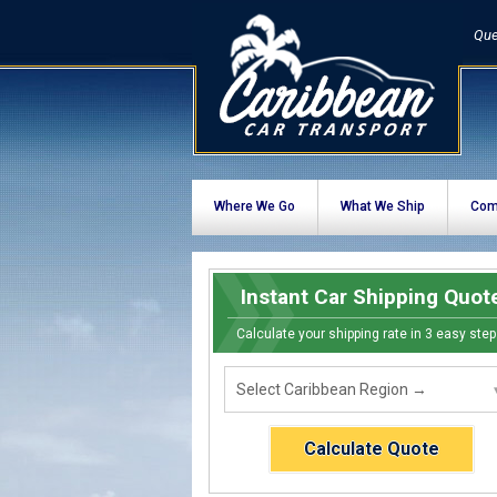
Que
Where We Go
What We Ship
Com
Instant Car Shipping Quot
Calculate your shipping rate in 3 easy step
Calculate Quote