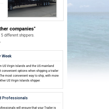
other companies"
5 different shippers.
L
ry Week
en US Virgin Islands and the US mainland
 convenient options when shipping a trailer
 The most convenient way to ship, with more
other US Virgin Islands shipper.
d Professionals
fessionals will ensure that your Trailer is