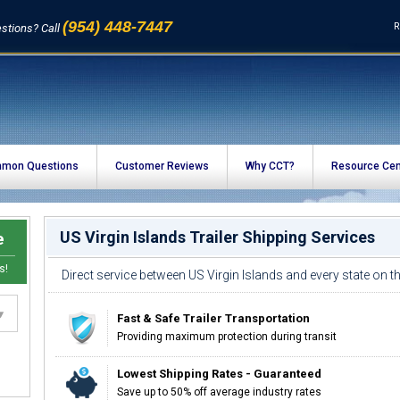
(954) 448-7447
R
stions? Call
mon Questions
Customer Reviews
Why CCT?
Resource Cen
US Virgin Islands Trailer Shipping Services
e
s!
Direct service between US Virgin Islands and every state on 
Fast & Safe Trailer Transportation
Providing maximum protection during transit
Lowest Shipping Rates - Guaranteed
Save up to 50% off average industry rates