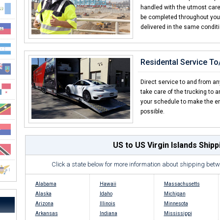
handled with the utmost care f
be completed throughout your 
delivered in the same condit
Residental Service T
Direct service to and from an
take care of the trucking to 
your schedule to make the en
possible.
US to US Virgin Islands Ship
Click a state below for more information about shipping betw
Alabama
Hawaii
Massachusetts
Alaska
Idaho
Michigan
Arizona
Illinois
Minnesota
Arkansas
Indiana
Mississippi