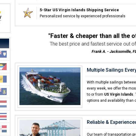
5-Star US Virgin Islands Shipping Service
Personalized service by experienced professionals
"Faster & cheaper than all the 
The best price and fastest service out of 
Frank A. - Jacksonville, F
Multiple Sailings Eve
With multiple sailings betwe
every week, we offer the most
to or from
US Virgin Islands
.
options and availability than 
Reliable & Experience
Our team of transportation pro