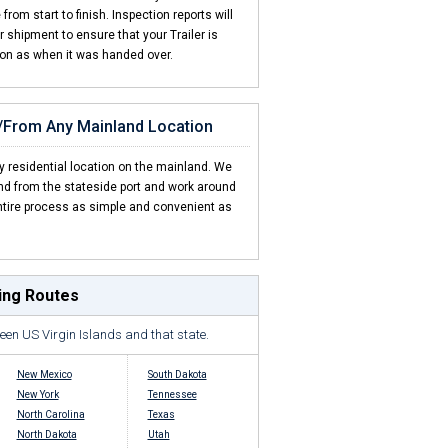
rom start to finish. Inspection reports will
shipment to ensure that your Trailer is
ion as when it was handed over.
o/From Any Mainland Location
y residential location on the mainland. We
and from the stateside port and work around
tire process as simple and convenient as
ping Routes
een US Virgin Islands and that state.
New Mexico
South Dakota
New York
Tennessee
North Carolina
Texas
North Dakota
Utah