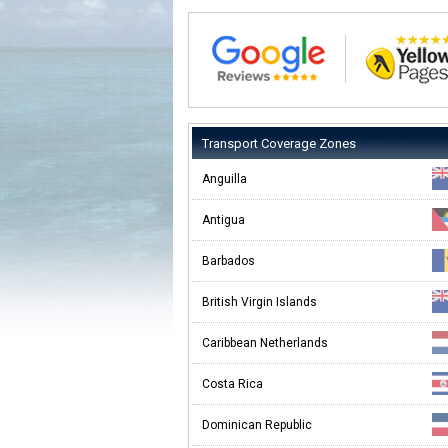
Transport Coverage Zones
Anguilla
Antigua
Barbados
British Virgin Islands
Caribbean Netherlands
Costa Rica
Dominican Republic