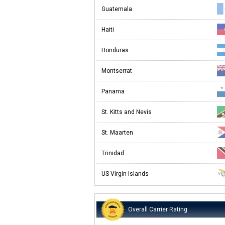
Guatemala
Haiti
Honduras
Montserrat
Panama
St. Kitts and Nevis
St. Maarten
Trinidad
US Virgin Islands
Overall Carrier Rating