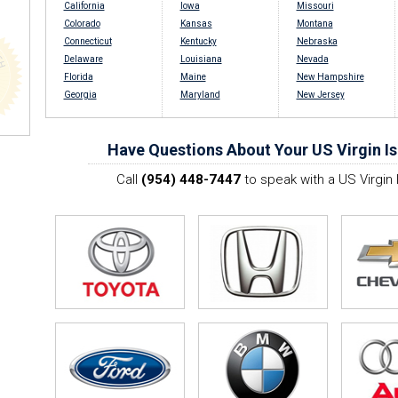
California
Iowa
Missouri
Colorado
Kansas
Montana
Connecticut
Kentucky
Nebraska
Delaware
Louisiana
Nevada
Florida
Maine
New Hampshire
Georgia
Maryland
New Jersey
Have Questions About Your US Virgin Is
Call
(954) 448-7447
to speak with a US Virgin 