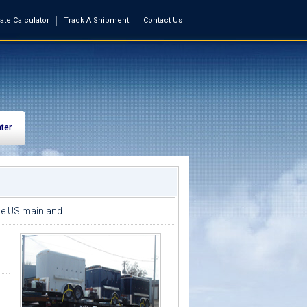
ate Calculator
Track A Shipment
Contact Us
ter
the US mainland.