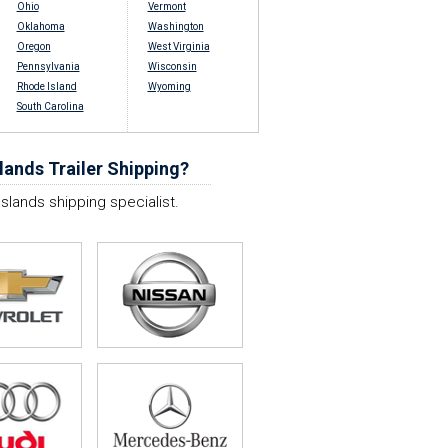
Ohio
Vermont
Oklahoma
Washington
Oregon
West Virginia
Pennsylvania
Wisconsin
Rhode Island
Wyoming
South Carolina
lands Trailer Shipping?
Islands shipping specialist.