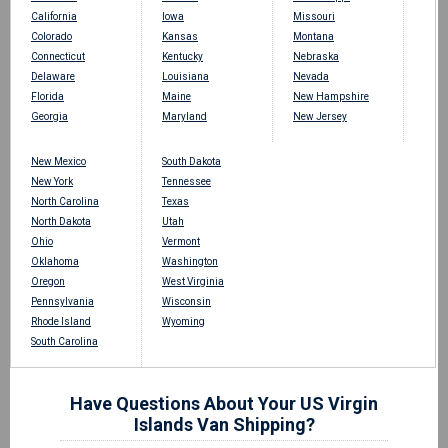
California
Iowa
Missouri
Colorado
Kansas
Montana
Connecticut
Kentucky
Nebraska
Delaware
Louisiana
Nevada
Florida
Maine
New Hampshire
Georgia
Maryland
New Jersey
New Mexico
South Dakota
New York
Tennessee
North Carolina
Texas
North Dakota
Utah
Ohio
Vermont
Oklahoma
Washington
Oregon
West Virginia
Pennsylvania
Wisconsin
Rhode Island
Wyoming
South Carolina
Have Questions About Your US Virgin
Islands Van Shipping?