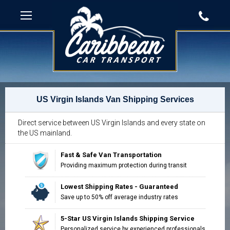
US Virgin Islands Van Shipping Services
Direct service between US Virgin Islands and every state on
the US mainland.
Fast & Safe Van Transportation
Providing maximum protection during transit
Lowest Shipping Rates - Guaranteed
Save up to 50% off average industry rates
5-Star US Virgin Islands Shipping Service
Personalized service by experienced professionals