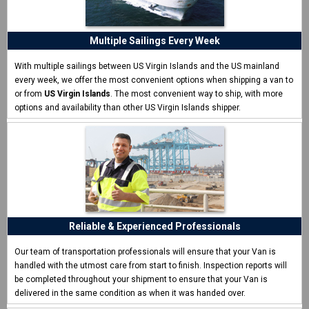
ship my van"
I never shipped a van before and was surprised how easy
Multiple Sailings Every Week
CCT made it.
Eric W. - Las Vegas, NV
With multiple sailings between US Virgin Islands and the US mainland
every week, we offer the most convenient options when shipping a van to
or from
US Virgin Islands
. The most convenient way to ship, with more
options and availability than other US Virgin Islands shipper.
Reliable & Experienced Professionals
Our team of transportation professionals will ensure that your Van is
handled with the utmost care from start to finish. Inspection reports will
be completed throughout your shipment to ensure that your Van is
delivered in the same condition as when it was handed over.