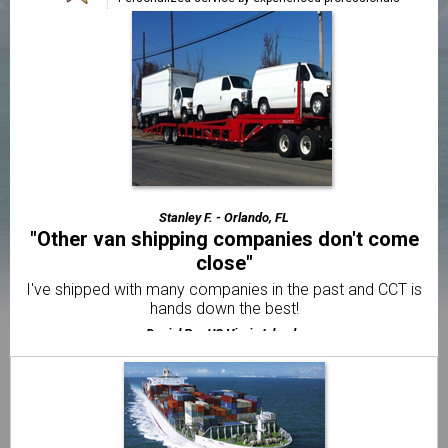
"Faster & cheaper than all the other
companies"
The best price and fastest service out of 5 different
shippers.
Frank A. - Jacksonville, FL
"The best motorcycle transport company I've
used"
Very friendly & professional customer service from
beginning to end.
Stanley F. - Orlando, FL
"Other van shipping companies don't come
close"
I've shipped with many companies in the past and CCT is
hands down the best!
Daniel R. - US Virgin Islands
"Already told my brother and 2 friends"
I was amazed with how quick CCT delivered my van to US
Virgin Islands.
Elliot F. - US Virgin Islands
"I thought it would be way more difficult to