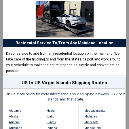
Residental Service To/From Any Mainland Location
Direct service to and from any residential location on the mainland. We
take care of the trucking to and from the stateside port and work around
your schedule to make the entire process as simple and convenient as
possible.
US to US Virgin Islands Shipping Routes
Click a state below for more information about shipping between US Virgin
Islands and that state.
Alabama
Hawaii
Massachusetts
Alaska
Idaho
Michigan
Arizona
Illinois
Minnesota
Arkansas
Indiana
Mississippi