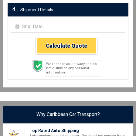
4
Shipment Details
Calculate Quote
We respect your privacy and do
not distribute any personal
information.
Why Caribbean Car Transport?
Top Rated Auto Shipping
5-star customer rated shipping - Personalized service from