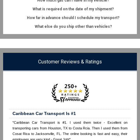
How much gas can I have in my vehicle?
What is required on the date of my shipment?
How far in advance should I schedule my transport?
What else do you ship other than vehicles?
Customer Reviews & Ratings
Caribbean Car Transport Is #1
"Caribbean Car Transport is #1. I used them twice - Excellent on
transporting cars from Houston, TX to Costa Rcia. Then I used them from
Cosat Rica to Jacksonville, FL. The online booking is fast and easy, their
employees are very kind - Great Job!"