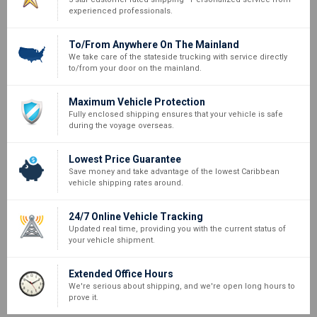
experienced professionals.
To/From Anywhere On The Mainland
We take care of the stateside trucking with service directly
to/from your door on the mainland.
Maximum Vehicle Protection
Fully enclosed shipping ensures that your vehicle is safe
during the voyage overseas.
Lowest Price Guarantee
Save money and take advantage of the lowest Caribbean
vehicle shipping rates around.
24/7 Online Vehicle Tracking
Updated real time, providing you with the current status of
your vehicle shipment.
Extended Office Hours
We're serious about shipping, and we're open long hours to
prove it.