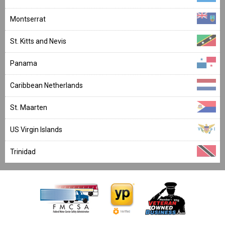
Montserrat
St. Kitts and Nevis
Panama
Caribbean Netherlands
St. Maarten
US Virgin Islands
Trinidad