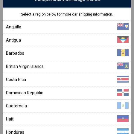
Select a region below for more car shipping information.
Anguilla
Antigua
Barbados
British Virgin Islands
Costa Rica
Dominican Republic
Guatemala
Haiti
Honduras