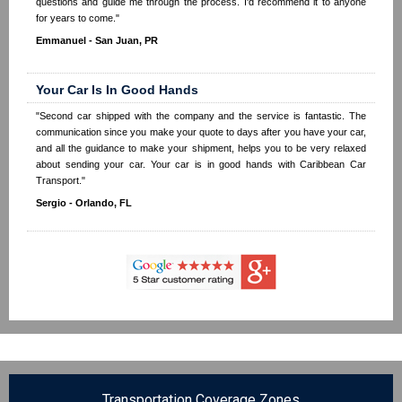
questions and guide me through the process. I'd recommend it to anyone
for years to come."
Emmanuel - San Juan, PR
Your Car Is In Good Hands
"Second car shipped with the company and the service is fantastic. The
communication since you make your quote to days after you have your car,
and all the guidance to make your shipment, helps you to be very relaxed
about sending your car. Your car is in good hands with Caribbean Car
Transport."
Sergio - Orlando, FL
Transportation Coverage Zones