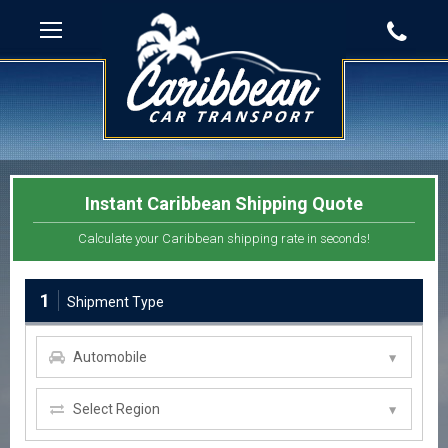
Instant Caribbean Shipping Quote
Calculate your Caribbean shipping rate in seconds!
1
Shipment Type