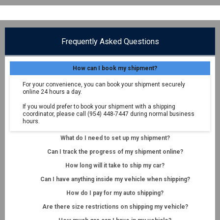
Frequently Asked Questions
How can I book my shipment?
For your convenience, you can book your shipment securely
online 24 hours a day.
If you would prefer to book your shipment with a shipping
coordinator, please call (954) 448-7447 during normal business
hours.
What do I need to set up my shipment?
Can I track the progress of my shipment online?
How long will it take to ship my car?
Can I have anything inside my vehicle when shipping?
How do I pay for my auto shipping?
Are there size restrictions on shipping my vehicle?