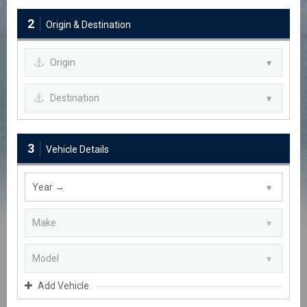
2
Origin & Destination
3
Vehicle Details
Add Vehicle