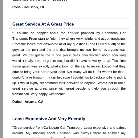
Rosa - Houston, TX
Great Service At A Great Price
"I couldn't be happier about the service provided by Caribbean Car
Transport. From start to finish they where very helpful and accommodating.
From the ladies that answered all of my questions (and I called a lot!) to the
guys at the port and the one that brought my car home, everyone was
great. My car got to me in one piece. Was also worried about how long
would it really take to get to me, but didn't have to worry at all. The time
frame given was exactly what it took for the car to arrive. Loved that they
offer to bring your car to your door. Not many will do it. If it wasn't for that I
couldn't have brought my car because I couldn't go to Jacksonville to pick it
up. I would highly recommend their services to anyone. Whats not to like?,
great service at great price with great people to help you through the
transaction. Very happy with them!"
Dulce - Atlanta, GA
Least Expensive And Very Friendly
"Great service from Caribbean Car Transport. Least expensive and safest
around. My shipping agent Christian was always there to answer my