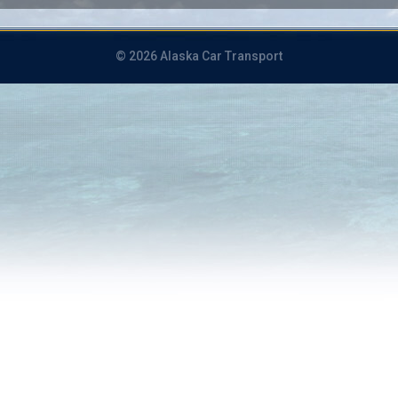
© 2026 Alaska Car Transport