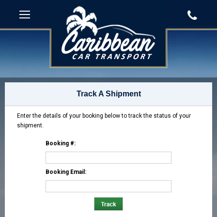
Track A Shipment
Enter the details of your booking below to track the status of your
shipment.
Booking #:
Booking Email: