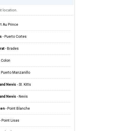
t location.
rt Au Prince
s
- Puerto Cortes
rat
- Brades
 Colon
 Puerto Manzanillo
 and Nevis
- St. Kitts
 and Nevis
- Nevis
ten
- Point Blanche
- Point Lisas