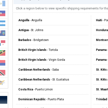
Click a region below to view specific shipping requirements for tha
Anguilla
- Anguilla
Haiti
- Po
Antigua
- St. Johns
Hondura
Barbados
- Bridgetown
Montser
British Virgin Islands
- Tortola
Panama
-
British Virgin Islands
- Virgin Gorda
Panama
-
Caribbean Netherlands
- Saba
St. Kitts
Caribbean Netherlands
- St. Eustatius
St. Kitts
Costa Rica
- Puerto Limon
St. Maar
Dominican Republic
- Puerto Plata
Trinidad