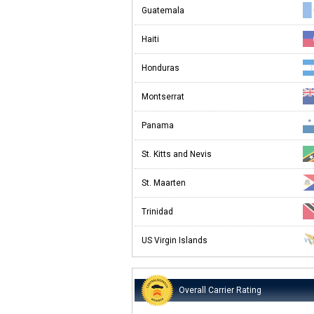
Guatemala
Haiti
Honduras
Montserrat
Panama
St. Kitts and Nevis
St. Maarten
Trinidad
US Virgin Islands
Overall Carrier Rating