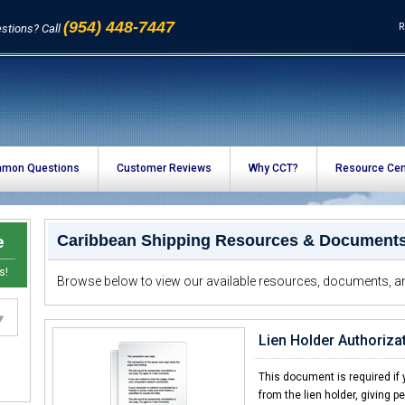
(954) 448-7447
R
stions? Call
mon Questions
Customer Reviews
Why CCT?
Resource Cen
e
Caribbean Shipping Resources & Document
s!
Browse below to view our available resources, documents, an
Lien Holder Authorizat
This document is required if y
from the lien holder, giving p