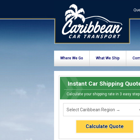
Que
Where We Go
What We Ship
Com
Instant Car Shipping Quot
Calculate your shipping rate in 3 easy step
Calculate Quote