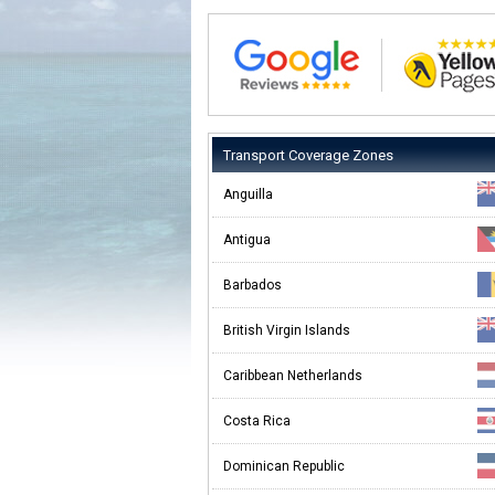
Transport Coverage Zones
Anguilla
Antigua
Barbados
British Virgin Islands
Caribbean Netherlands
Costa Rica
Dominican Republic