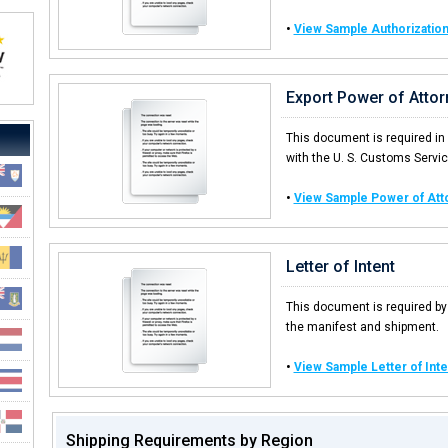
•
View Sample Authorization
Export Power of Attor
This document is required in
with the U. S. Customs Service
•
View Sample Power of Att
Letter of Intent
This document is required by
the manifest and shipment.
•
View Sample Letter of Inte
Shipping Requirements by Region