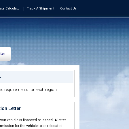
ate Calculator
Track A Shipment
Contact Us
ter
s
d requirements for each region.
ion Letter
our vehicle is financed or leased. A letter
ermission for the vehicle to be relocated.