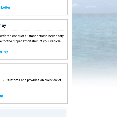
 Letter
ney
 order to conduct all transactions necessary
 for the proper exportation of your vehicle.
orney
 U.S. Customs and provides an overview of
nt