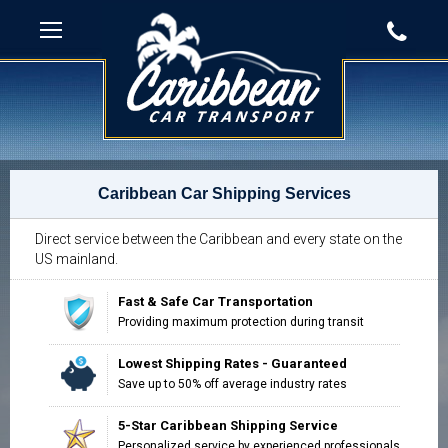
Caribbean Car Shipping Services
Direct service between the Caribbean and every state on the
US mainland.
Fast & Safe Car Transportation
Providing maximum protection during transit
Lowest Shipping Rates - Guaranteed
Save up to 50% off average industry rates
5-Star Caribbean Shipping Service
Personalized service by experienced professionals