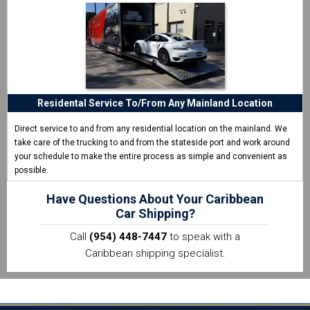
Residental Service To/From Any Mainland Location
Direct service to and from any residential location on the mainland. We
take care of the trucking to and from the stateside port and work around
your schedule to make the entire process as simple and convenient as
possible.
Have Questions About Your Caribbean
Car Shipping?
Call
(954) 448-7447
to speak with a
Caribbean shipping specialist.