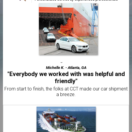
"Faster & cheaper than all the other
companies"
The best price and fastest service out of 5 different
shippers.
Frank A. - Jacksonville, FL
"Exceptional transportation from start to
finish"
We've used CCT 3 times and the service has always been
great!
Michelle K. - Atlanta, GA
"Everybody we worked with was helpful and
friendly"
From start to finish, the folks at CCT made our car shipment
a breeze.
Edison S. - Fort Lauderdale, FL
"Already told my brother and 2 friends"
I was amazed with how quick CCT delivered my car to
Caribbean.
Elliot F. - Caribbean