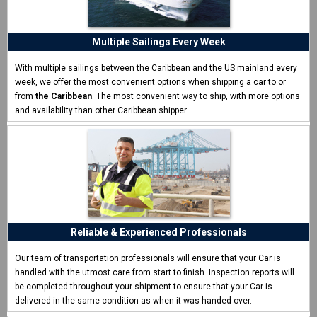
"Shipping a car should always be this easy"
I was helping a friend ship a car and CCT made it super
easy.
Multiple Sailings Every Week
Thomas H. - Boston, MA
With multiple sailings between the Caribbean and the US mainland every
week, we offer the most convenient options when shipping a car to or
from
the Caribbean
. The most convenient way to ship, with more options
and availability than other Caribbean shipper.
Reliable & Experienced Professionals
Our team of transportation professionals will ensure that your Car is
handled with the utmost care from start to finish. Inspection reports will
be completed throughout your shipment to ensure that your Car is
delivered in the same condition as when it was handed over.