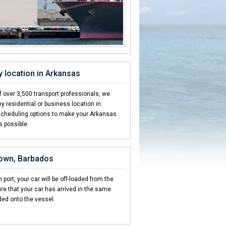
y location in Arkansas
 over 3,500 transport professionals, we
y residential or business location in
scheduling options to make your Arkansas
s possible.
town, Barbados
 port, your car will be off-loaded from the
re that your car has arrived in the same
ded onto the vessel.