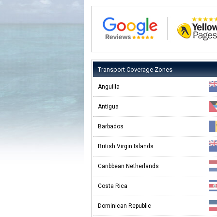
Transport Coverage Zones
Anguilla
Antigua
Barbados
British Virgin Islands
Caribbean Netherlands
Costa Rica
Dominican Republic