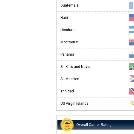
Guatemala
Haiti
Honduras
Montserrat
Panama
St. Kitts and Nevis
St. Maarten
Trinidad
US Virgin Islands
Overall Carrier Rating