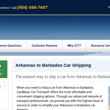
(954) 448-7447
R
stions? Call
mon Questions
Customer Reviews
Why CCT?
Resource Cen
e
Arkansas to Barbados Car Shipping
s!
The easiest way to ship a car from Arkansas to Barba
When you need to ship a car from Arkansas to Barbados,
Caribbean Car Transport offers the most affordable and
convenient shipping options. Through our advanced network of
transport professionals, we provide you with the highest level of
service in order to simplify your Arkansas to Barbados car
shipping.