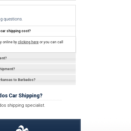
g questions.
ar shipping cost?
y online by
clicking here
or you can call
ent?
shipment?
Arkansas to Barbados?
dos Car Shipping?
os shipping specialist.