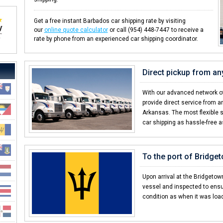
Get a free instant Barbados car shipping rate by visiting
our
online quote calculator
or call (954) 448-7447 to receive a
rate by phone from an experienced car shipping coordinator.
Direct pickup from an
With our advanced network of
provide direct service from an
Arkansas. The most flexible 
car shipping as hassle-free a
To the port of Bridge
Upon arrival at the Bridgetown
vessel and inspected to ensu
condition as when it was loa