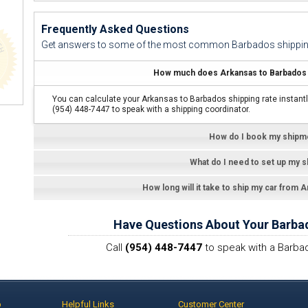
Frequently Asked Questions
Get answers to some of the most common Barbados shippin
How much does Arkansas to Barbados c
You can calculate your Arkansas to Barbados shipping rate instantl
(954) 448-7447 to speak with a shipping coordinator.
How do I book my shipm
What do I need to set up my 
How long will it take to ship my car from 
Have Questions About Your Barba
Call
(954) 448-7447
to speak with a Barbad
p
Helpful Links
Customer Center