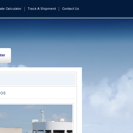
ate Calculator
Track A Shipment
Contact Us
ter
dos