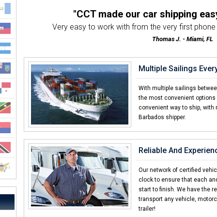
"CCT made our car shipping eas
Very easy to work with from the very first phone ca
Thomas J. - Miami, FL
"Everything about the transport we
Customer service was awesome both by the tran
Multiple Sailings Eve
Steve W. - Clayton, NC
"Other car shipping companies d
With multiple sailings betwe
I've shipped with many companies in the past an
the most convenient options 
convenient way to ship, with 
Daniel R. - Barbados
Barbados shipper.
"Already told my brother an
I was amazed with how quick CCT delivere
Elliot F. - Barbados
Reliable And Experien
"I thought it would be way more diff
I never shipped a car before and was surpri
Our network of certified vehi
clock to ensure that each an
Eric W. - Las Vegas, NV
start to finish. We have the r
transport any vehicle, motorc
trailer!