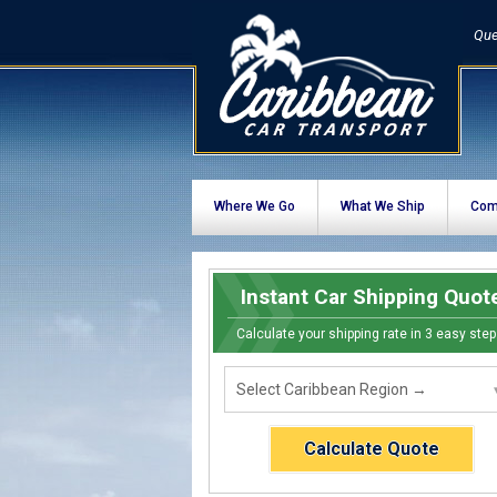
Que
Where We Go
What We Ship
Com
Instant Car Shipping Quot
Calculate your shipping rate in 3 easy step
Calculate Quote