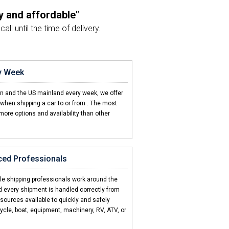
y and affordable"
ll until the time of delivery.
nt just as planned"
sport agent and the driver.
ry Week
on't come close"
en and the US mainland every week, we offer
d CCT is hands down the best!
when shipping a car to or from
. The most
more options and availability than other
d 2 friends"
d my car to Barbados.
ced Professionals
icult to ship my car"
sed how easy CCT made it.
cle shipping professionals work around the
d every shipment is handled correctly from
esources available to quickly and safely
ycle, boat, equipment, machinery, RV, ATV, or