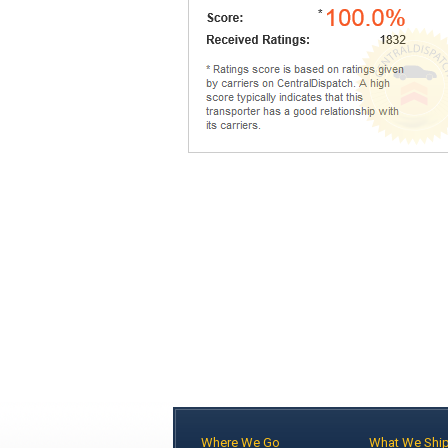
Where We Go
What We Shi