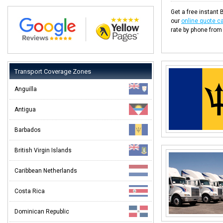
Get a free instant 
our
online quote ca
rate by phone from
Transport Coverage Zones
Anguilla
Antigua
Barbados
British Virgin Islands
Caribbean Netherlands
Costa Rica
Dominican Republic