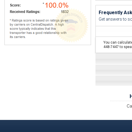
Frequently As
Get answers to s
You can calculate
448-7447 to speak
Ca