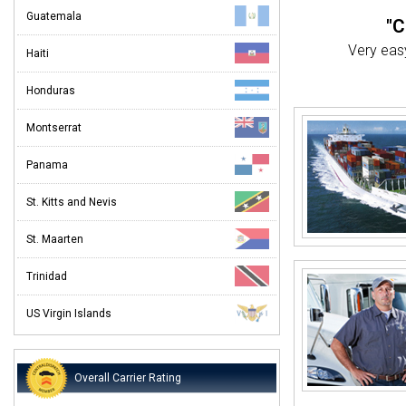
Guatemala
"C
Very easy
Haiti
"
Honduras
We
Montserrat
"O
Panama
I've ship
St. Kitts and Nevis
"
St. Maarten
I was ver
Trinidad
US Virgin Islands
Overall Carrier Rating