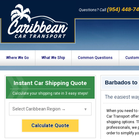
(954) 448-7
Questions? Call
Where We Go
What We Ship
Common Questions
Custom
Instant Car Shipping Quote
Barbados to
Calculate your shipping rate in 3 easy steps!
The easiest wa
When you need to s
Car Transport offe
shipping options. 
Calculate Quote
professionals, we p
order to simplify y