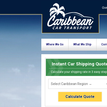
Que
Where We Go
What We Ship
Com
Instant Car Shipping Quot
Calculate your shipping rate in 3 easy step
Calculate Quote