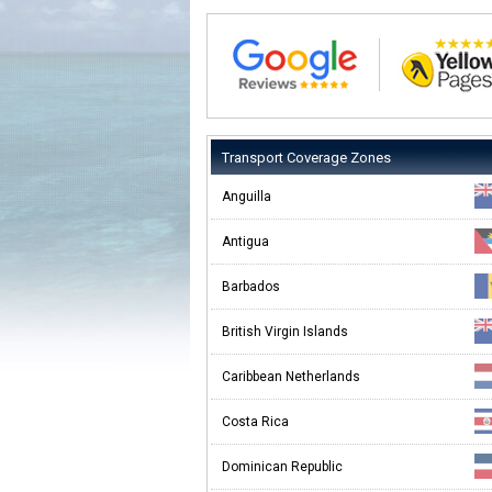
Transport Coverage Zones
Anguilla
Antigua
Barbados
British Virgin Islands
Caribbean Netherlands
Costa Rica
Dominican Republic