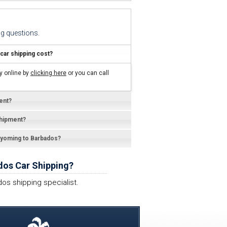
g questions.
ar shipping cost?
y online by
clicking here
or you can call
ent?
shipment?
 Wyoming to Barbados?
dos Car Shipping?
os shipping specialist.