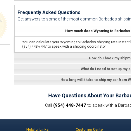
Frequently Asked Questions
Get answers to some of the most common Barbados shippin
How much does Wyoming to Barbados c
You can calculate your Wyoming to Barbados shipping rate instantl
(954) 448-7447 to speak with a shipping coordinator.
How do I book my shipm
What do I need to set up my 
How long will it take to ship my car from
Have Questions About Your Barba
Call
(954) 448-7447
to speak with a Barbad
p
Helpful Links
Customer Center