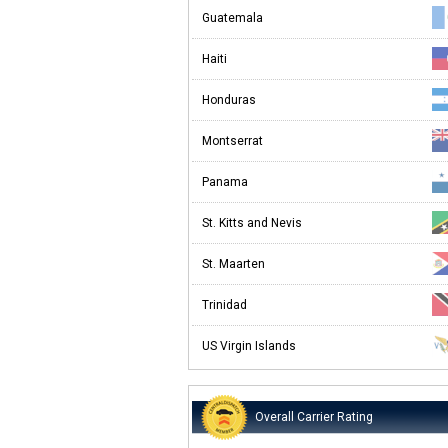
Guatemala
Haiti
Honduras
Montserrat
Panama
St. Kitts and Nevis
St. Maarten
Trinidad
US Virgin Islands
Overall Carrier Rating