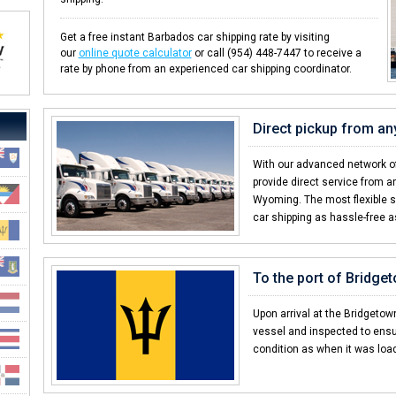
Get a free instant Barbados car shipping rate by visiting
our
online quote calculator
or call (954) 448-7447 to receive a
rate by phone from an experienced car shipping coordinator.
Direct pickup from an
With our advanced network of
provide direct service from an
Wyoming. The most flexible 
car shipping as hassle-free a
To the port of Bridge
Upon arrival at the Bridgetown
vessel and inspected to ensu
condition as when it was loa