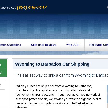
(954) 448-7447
R
stions? Call
mon Questions
Customer Reviews
Why CCT?
Resource Cen
e
Wyoming to Barbados Car Shipping
s!
The easiest way to ship a car from Wyoming to Barba
When you need to ship a car from Wyoming to Barbados,
Caribbean Car Transport offers the most affordable and
convenient shipping options. Through our advanced network of
transport professionals, we provide you with the highest level of
service in order to simplify your Wyoming to Barbados car
shipping.