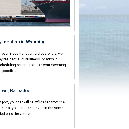
y location in Wyoming
 over 3,500 transport professionals, we
y residential or business location in
scheduling options to make your Wyoming
s possible.
town, Barbados
 port, your car will be off-loaded from the
re that your car has arrived in the same
ded onto the vessel.