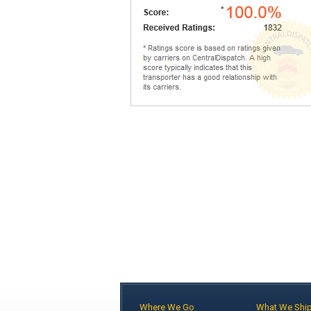
Where We Go
What We Shi