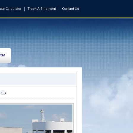
ate Calculator
Track A Shipment
Contact Us
ter
dos