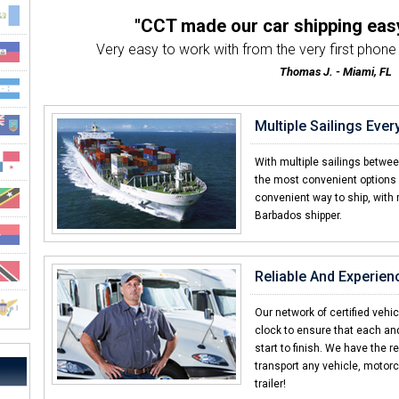
"CCT made our car shipping eas
Very easy to work with from the very first phone ca
Thomas J. - Miami, FL
"The best motorcycle transport 
Very friendly & professional customer servic
Multiple Sailings Eve
Stanley F. - Orlando, FL
"Everybody we worked with was hel
With multiple sailings betwe
From start to finish, the folks at CCT made o
the most convenient options 
convenient way to ship, with 
Edison S. - Fort Lauderdale,
Barbados shipper.
"Already told my brother an
I was amazed with how quick CCT delivere
Elliot F. - Barbados
Reliable And Experien
"I thought it would be way more diff
I never shipped a car before and was surpri
Our network of certified vehi
clock to ensure that each an
Eric W. - Las Vegas, NV
start to finish. We have the r
transport any vehicle, motorc
trailer!