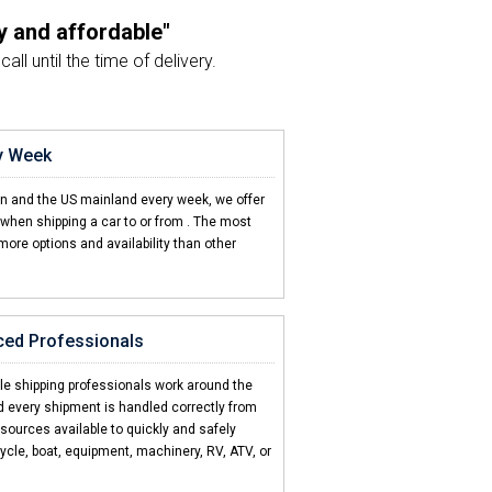
y and affordable"
ll until the time of delivery.
company I've used"
e from beginning to end.
ry Week
pful and friendly"
en and the US mainland every week, we offer
ur car shipment a breeze.
when shipping a car to or from
. The most
more options and availability than other
 FL
d 2 friends"
d my car to Barbados.
ced Professionals
icult to ship my car"
sed how easy CCT made it.
cle shipping professionals work around the
d every shipment is handled correctly from
esources available to quickly and safely
ycle, boat, equipment, machinery, RV, ATV, or