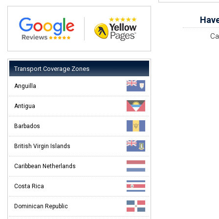
Have
Ca
Transport Coverage Zones
Anguilla
Antigua
Barbados
British Virgin Islands
Caribbean Netherlands
Costa Rica
Dominican Republic