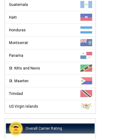
Guatemala
Haiti
Honduras
Montserrat
Panama
St. Kitts and Nevis
St. Maarten
Trinidad
US Virgin Islands
Overall Carrier Rating