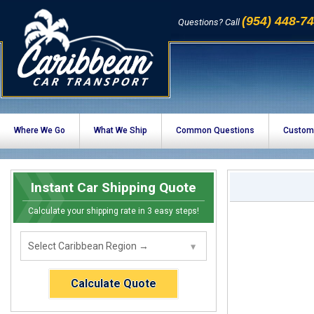
(954) 448-7
Questions? Call
Where We Go
What We Ship
Common Questions
Custom
Instant Car Shipping Quote
Calculate your shipping rate in 3 easy steps!
Calculate Quote