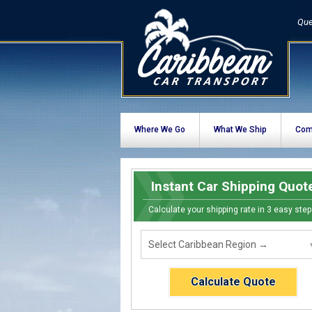
Que
Where We Go
What We Ship
Com
Instant Car Shipping Quot
Calculate your shipping rate in 3 easy step
Calculate Quote