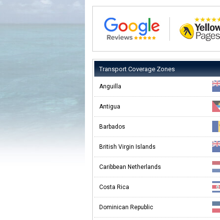
Transport Coverage Zones
Anguilla
Antigua
Barbados
British Virgin Islands
Caribbean Netherlands
Costa Rica
Dominican Republic