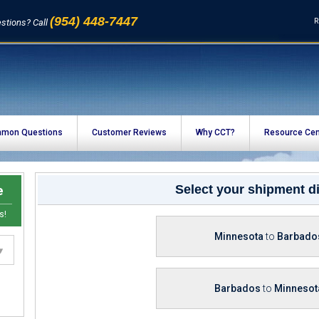
(954) 448-7447
R
stions? Call
mon Questions
Customer Reviews
Why CCT?
Resource Cen
e
Select your shipment di
s!
Minnesota
to
Barbado
Barbados
to
Minnesot