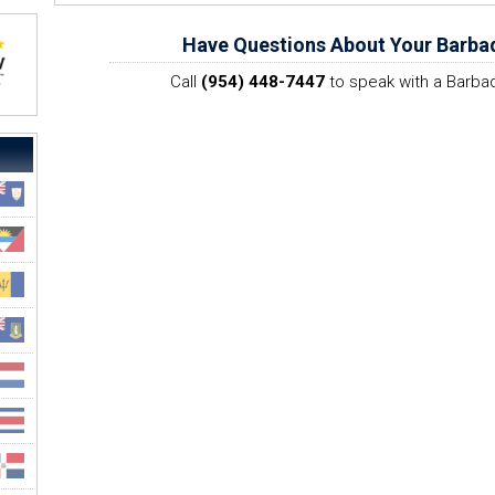
Have Questions About Your Barba
Call
(954) 448-7447
to speak with a Barbad