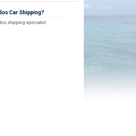
dos Car Shipping?
os shipping specialist.