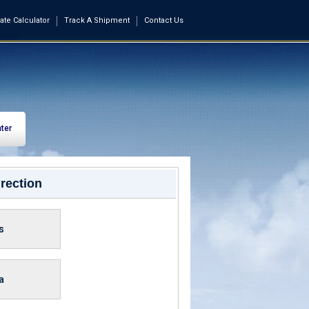
ate Calculator
Track A Shipment
Contact Us
ter
rection
s
a