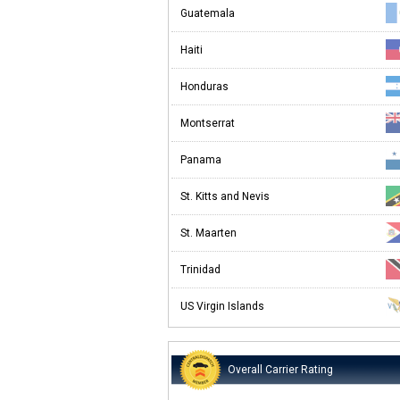
Guatemala
Haiti
Honduras
Montserrat
Panama
St. Kitts and Nevis
St. Maarten
Trinidad
US Virgin Islands
Overall Carrier Rating