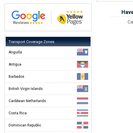
Have
Ca
Transport Coverage Zones
Anguilla
Antigua
Barbados
British Virgin Islands
Caribbean Netherlands
Costa Rica
Dominican Republic