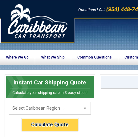
(954) 448-7
Questions? Call
Where We Go
What We Ship
Common Questions
Custom
Instant Car Shipping Quote
Calculate your shipping rate in 3 easy steps!
Calculate Quote