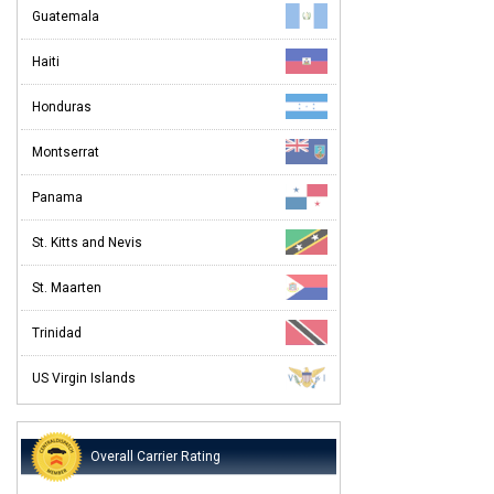
Guatemala
Haiti
Honduras
Montserrat
Panama
St. Kitts and Nevis
St. Maarten
Trinidad
US Virgin Islands
Overall Carrier Rating