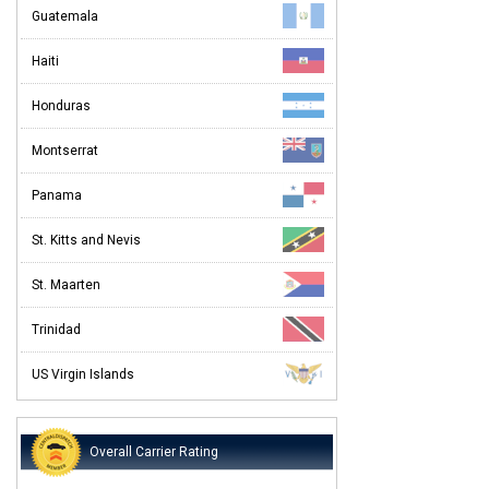
Guatemala
Haiti
Honduras
Montserrat
Panama
St. Kitts and Nevis
St. Maarten
Trinidad
US Virgin Islands
Overall Carrier Rating