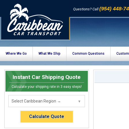
(954) 448-7
Questions? Call
Where We Go
What We Ship
Common Questions
Custom
Instant Car Shipping Quote
Calculate your shipping rate in 3 easy steps!
Calculate Quote