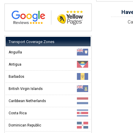
Have
Ca
Transport Coverage Zones
Anguilla
Antigua
Barbados
British Virgin Islands
Caribbean Netherlands
Costa Rica
Dominican Republic