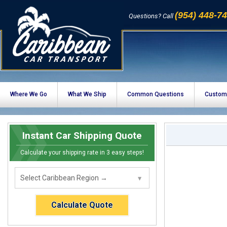
(954) 448-7
Questions? Call
Where We Go
What We Ship
Common Questions
Custom
Instant Car Shipping Quote
Calculate your shipping rate in 3 easy steps!
Calculate Quote