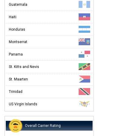
Guatemala
Haiti
Honduras
Montserrat
Panama
St. Kitts and Nevis
St. Maarten
Trinidad
US Virgin Islands
Overall Carrier Rating