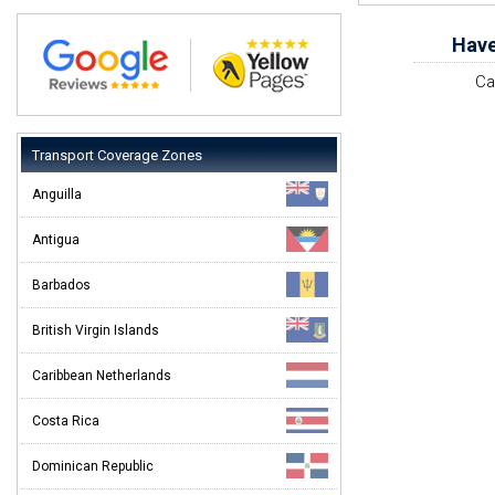
Have
Ca
Transport Coverage Zones
Anguilla
Antigua
Barbados
British Virgin Islands
Caribbean Netherlands
Costa Rica
Dominican Republic