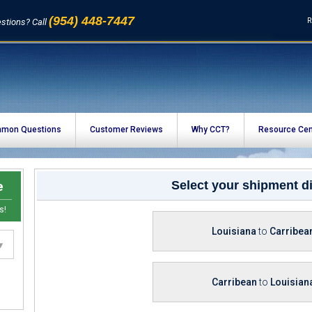
(954) 448-7447
R
stions? Call
mon Questions
Customer Reviews
Why CCT?
Resource Cen
e
Select your shipment di
s!
Louisiana
to
Carribea
Carribean
to
Louisian