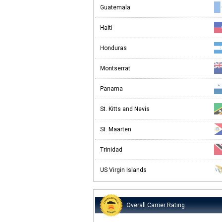
Guatemala
Haiti
Honduras
Montserrat
Panama
St. Kitts and Nevis
St. Maarten
Trinidad
US Virgin Islands
Overall Carrier Rating