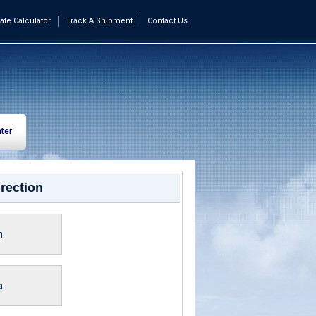
ate Calculator
Track A Shipment
Contact Us
ter
rection
n
a