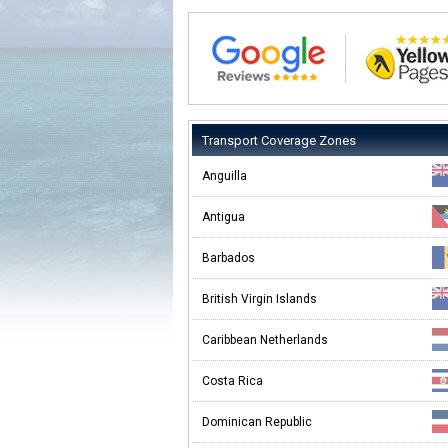
Transport Coverage Zones
Anguilla
Antigua
Barbados
British Virgin Islands
Caribbean Netherlands
Costa Rica
Dominican Republic