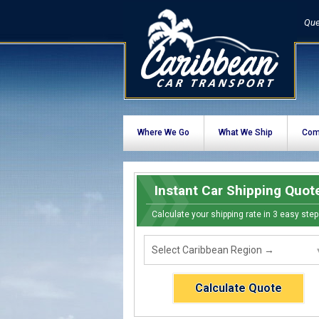
Que
Where We Go
What We Ship
Com
Instant Car Shipping Quot
Calculate your shipping rate in 3 easy step
Calculate Quote