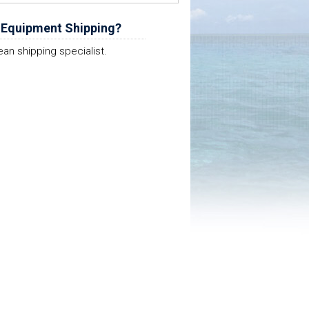
 Equipment Shipping?
ean shipping specialist.