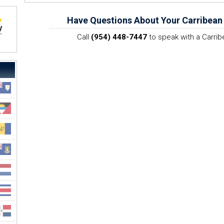
Have Questions About Your Carribean
Call
(954) 448-7447
to speak with a Carrib