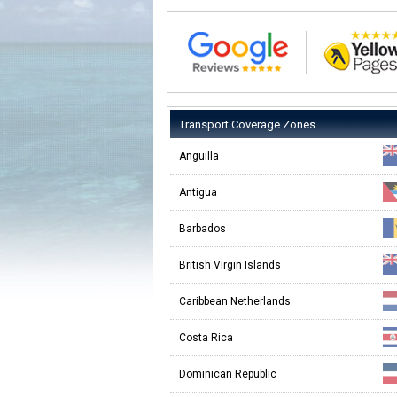
Transport Coverage Zones
Anguilla
Antigua
Barbados
British Virgin Islands
Caribbean Netherlands
Costa Rica
Dominican Republic