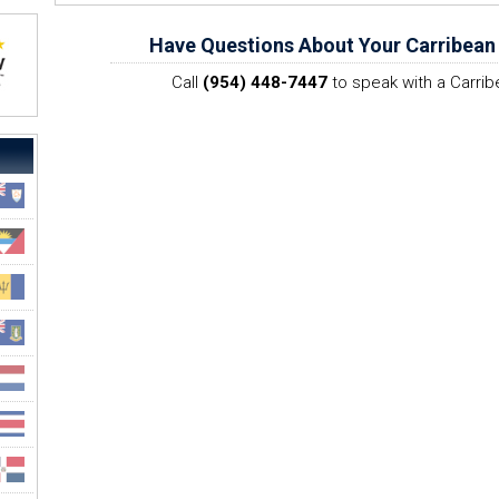
Have Questions About Your Carribean
Call
(954) 448-7447
to speak with a Carrib