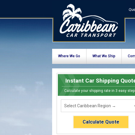
Que
Where We Go
What We Ship
Com
Instant Car Shipping Quot
Calculate your shipping rate in 3 easy step
Calculate Quote