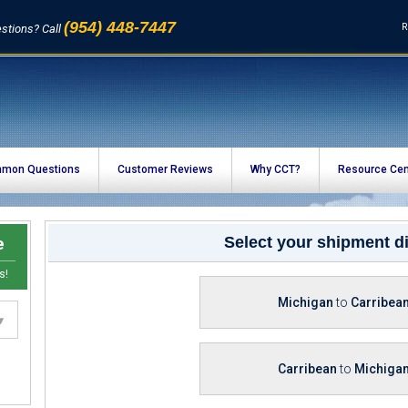
(954) 448-7447
R
stions? Call
mon Questions
Customer Reviews
Why CCT?
Resource Cen
e
Select your shipment di
s!
Michigan
to
Carribea
Carribean
to
Michiga