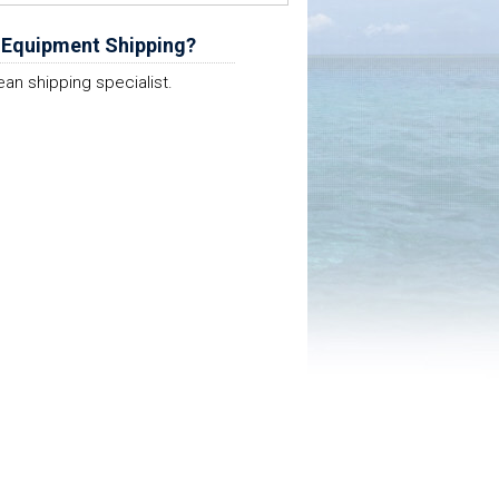
 Equipment Shipping?
ean shipping specialist.