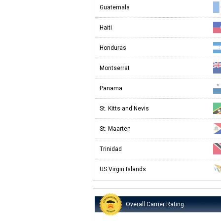
Guatemala
Haiti
Honduras
Montserrat
Panama
St. Kitts and Nevis
St. Maarten
Trinidad
US Virgin Islands
Overall Carrier Rating