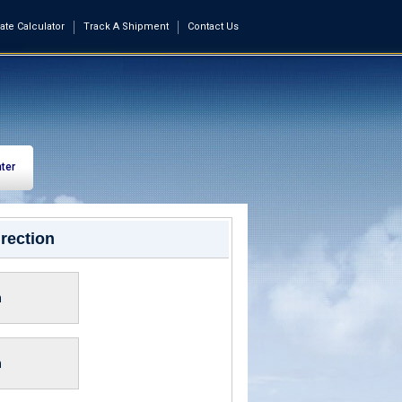
ate Calculator
Track A Shipment
Contact Us
ter
rection
n
n