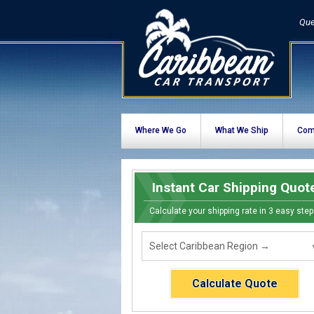
Que
Where We Go
What We Ship
Com
Instant Car Shipping Quot
Calculate your shipping rate in 3 easy step
Calculate Quote