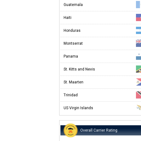
Guatemala
Haiti
Honduras
Montserrat
Panama
St. Kitts and Nevis
St. Maarten
Trinidad
US Virgin Islands
Overall Carrier Rating