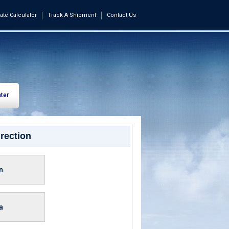
ate Calculator
Track A Shipment
Contact Us
ter
rection
n
a