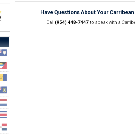
Have Questions About Your Carribean
Call
(954) 448-7447
to speak with a Carrib