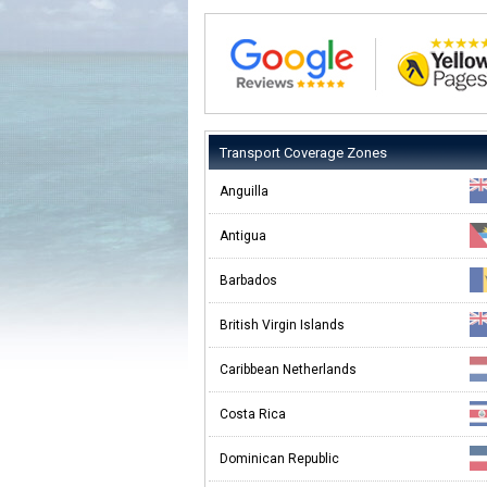
Transport Coverage Zones
Anguilla
Antigua
Barbados
British Virgin Islands
Caribbean Netherlands
Costa Rica
Dominican Republic