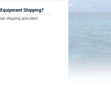
 Equipment Shipping?
ean shipping specialist.