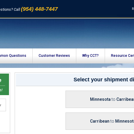
(954) 448-7447
R
stions? Call
mon Questions
Customer Reviews
Why CCT?
Resource Cen
e
Select your shipment di
s!
Minnesota
to
Carribea
Carribean
to
Minnesot