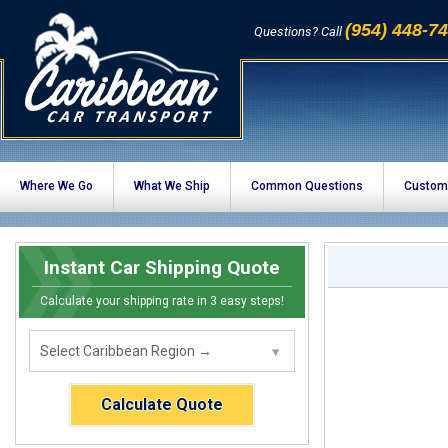
(954) 448-7
Questions? Call
Where We Go
What We Ship
Common Questions
Custom
Instant Car Shipping Quote
Calculate your shipping rate in 3 easy steps!
Calculate Quote