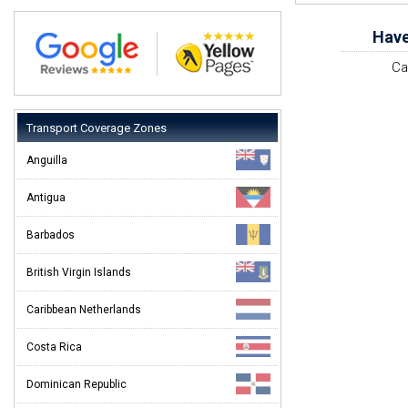
Have
Ca
Transport Coverage Zones
Anguilla
Antigua
Barbados
British Virgin Islands
Caribbean Netherlands
Costa Rica
Dominican Republic