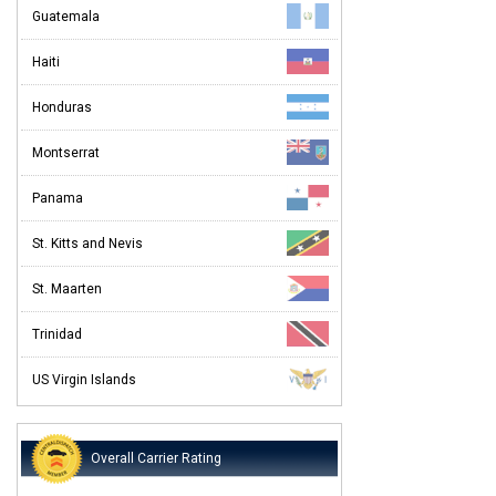
Guatemala
Haiti
Honduras
Montserrat
Panama
St. Kitts and Nevis
St. Maarten
Trinidad
US Virgin Islands
Overall Carrier Rating