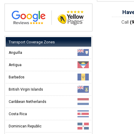
Have
Call
(
Transport Coverage Zones
Anguilla
Antigua
Barbados
British Virgin Islands
Caribbean Netherlands
Costa Rica
Dominican Republic