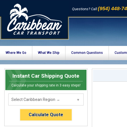
(954) 448-7
Questions? Call
Where We Go
What We Ship
Common Questions
Custom
Instant Car Shipping Quote
Calculate your shipping rate in 3 easy steps!
Calculate Quote