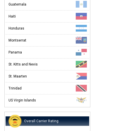
Guatemala
Haiti
Honduras
Montserrat
Panama
St. Kitts and Nevis
St. Maarten
Trinidad
US Virgin Islands
Overall Carrier Rating