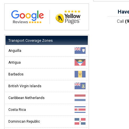
Have
Call
(
Transport Coverage Zones
Anguilla
Antigua
Barbados
British Virgin Islands
Caribbean Netherlands
Costa Rica
Dominican Republic