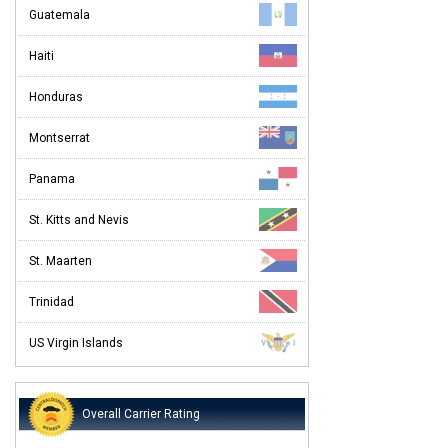
Guatemala
Haiti
Honduras
Montserrat
Panama
St. Kitts and Nevis
St. Maarten
Trinidad
US Virgin Islands
Overall Carrier Rating