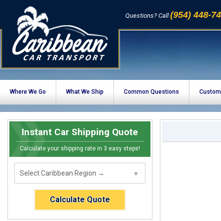
(954) 448-7
Questions? Call
Where We Go
What We Ship
Common Questions
Custom
Instant Car Shipping Quote
Calculate your shipping rate in 3 easy steps!
Calculate Quote