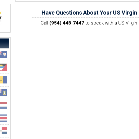
Have Questions About Your US Virgin 
Call
(954) 448-7447
to speak with a US Virgin 