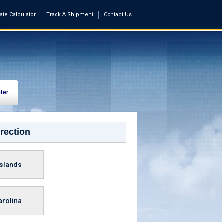
ate Calculator
Track A Shipment
Contact Us
ter
rection
Islands
arolina