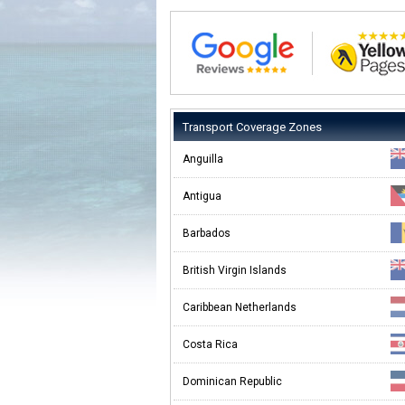
Transport Coverage Zones
Anguilla
Antigua
Barbados
British Virgin Islands
Caribbean Netherlands
Costa Rica
Dominican Republic