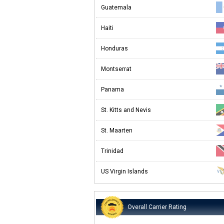
Guatemala
Haiti
Honduras
Montserrat
Panama
St. Kitts and Nevis
St. Maarten
Trinidad
US Virgin Islands
Overall Carrier Rating