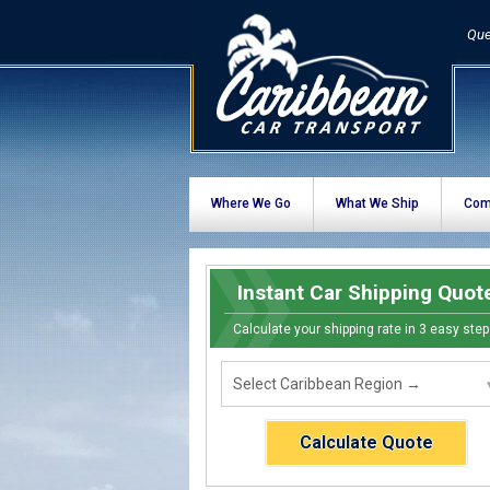
Que
Where We Go
What We Ship
Com
Instant Car Shipping Quot
Calculate your shipping rate in 3 easy step
Calculate Quote