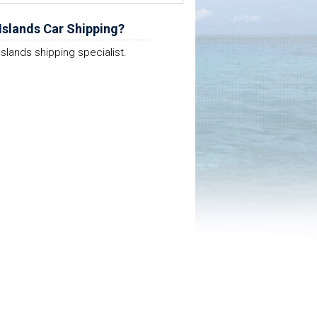
Islands Car Shipping?
Islands shipping specialist.