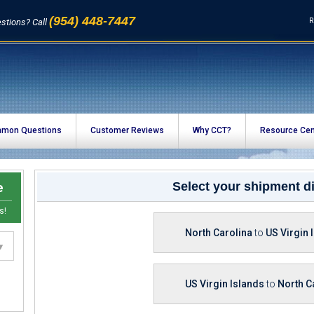
(954) 448-7447
R
stions? Call
mon Questions
Customer Reviews
Why CCT?
Resource Cen
e
Select your shipment di
s!
North Carolina
to
US Virgin 
US Virgin Islands
to
North C