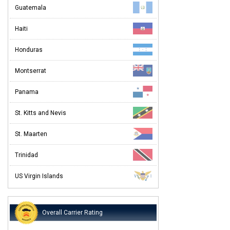
Guatemala
Haiti
Honduras
Montserrat
Panama
St. Kitts and Nevis
St. Maarten
Trinidad
US Virgin Islands
Overall Carrier Rating