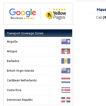
Have
Call
(
Transport Coverage Zones
Anguilla
Antigua
Barbados
British Virgin Islands
Caribbean Netherlands
Costa Rica
Dominican Republic