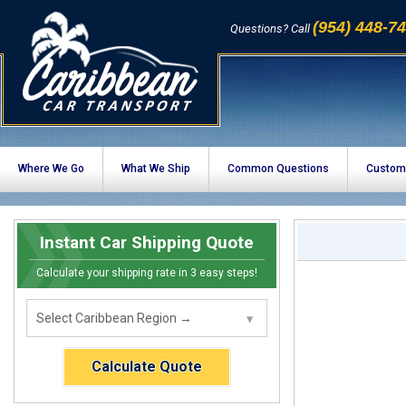
(954) 448-7
Questions? Call
Where We Go
What We Ship
Common Questions
Custom
Instant Car Shipping Quote
Calculate your shipping rate in 3 easy steps!
Calculate Quote