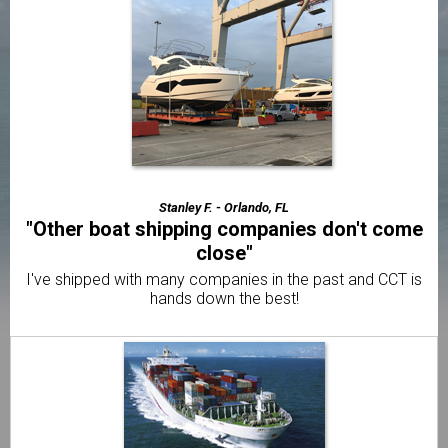
handled"
We're very happy we found a reliable way to relocate our
Boat.
Trevor S. - Los Angeles, CA
"The best motorcycle transport company I've
used"
Very friendly & professional customer service from
beginning to end.
Stanley F. - Orlando, FL
"Other boat shipping companies don't come
close"
I've shipped with many companies in the past and CCT is
hands down the best!
Daniel R. -
"Already told my brother and 2 friends"
I was amazed with how quick CCT delivered my boat to .
Elliot F. -
"I thought it would be way more difficult to
ship my boat"