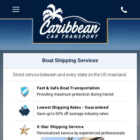
Boat Shipping Services
Direct service between and every state on the US mainland.
Fast & Safe Boat Transportation
Providing maximum protection during transit
Lowest Shipping Rates - Guaranteed
Save up to 50% off average industry rates
5-Star Shipping Service
Personalized service by experienced professionals
"Impressed with the way our move was