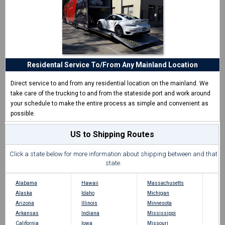
Residental Service To/From Any Mainland Location
Direct service to and from any residential location on the mainland. We
take care of the trucking to and from the stateside port and work around
your schedule to make the entire process as simple and convenient as
possible.
US to Shipping Routes
Click a state below for more information about shipping between and that
state.
Alabama
Hawaii
Massachusetts
Alaska
Idaho
Michigan
Arizona
Illinois
Minnesota
Arkansas
Indiana
Mississippi
California
Iowa
Missouri