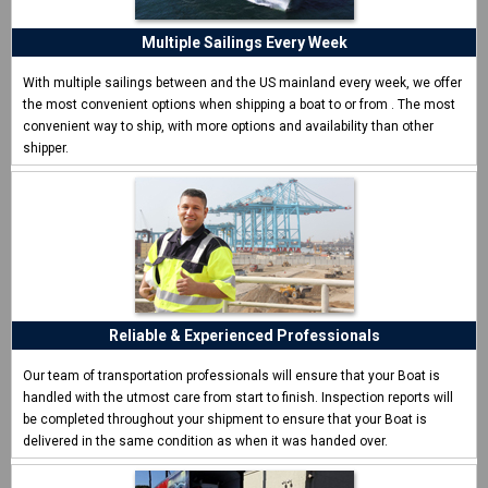
I never shipped a boat before and was surprised how easy
CCT made it.
Multiple Sailings Every Week
Eric W. - Las Vegas, NV
With multiple sailings between and the US mainland every week, we offer
the most convenient options when shipping a boat to or from
. The most
convenient way to ship, with more options and availability than other
shipper.
Reliable & Experienced Professionals
Our team of transportation professionals will ensure that your Boat is
handled with the utmost care from start to finish. Inspection reports will
be completed throughout your shipment to ensure that your Boat is
delivered in the same condition as when it was handed over.