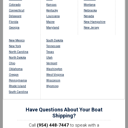
Colorado
Kansas
Montana
Connecticut
Kentucky
Nebraska
Delaware
Louisiana
Nevada
Florida
Maine
New Hampshire
Georgia
Maryland
New Jersey
New Mexico
South Dakota
New York
Tennessee
North Carolina
Texas
North Dakota
Utah
Ohio
Vermont
Oklahoma
Washington
Oregon
West Virginia
Pennsylvania
Wisconsin
Rhode Island
Wyoming
South Carolina
Have Questions About Your Boat
Shipping?
Call
(954) 448-7447
to speak with a