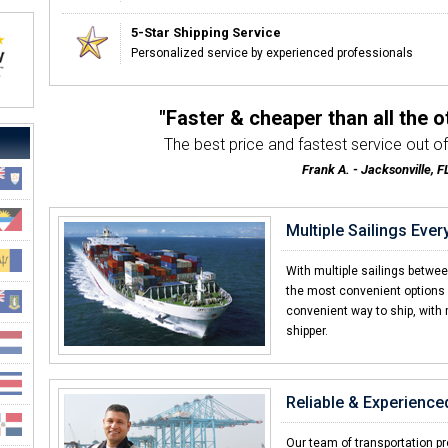
5-Star Shipping Service
Personalized service by experienced professionals
"Faster & cheaper than all the 
The best price and fastest service out of 
Frank A. - Jacksonville, F
Multiple Sailings Eve
With multiple sailings betwe
the most convenient options w
convenient way to ship, with 
shipper.
Reliable & Experience
Our team of transportation pro