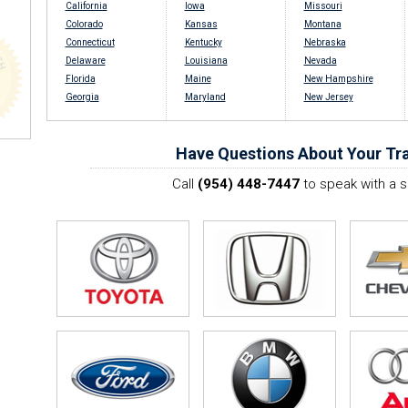
California
Iowa
Missouri
Colorado
Kansas
Montana
Connecticut
Kentucky
Nebraska
Delaware
Louisiana
Nevada
Florida
Maine
New Hampshire
Georgia
Maryland
New Jersey
Have Questions About Your Tra
Call
(954) 448-7447
to speak with a s