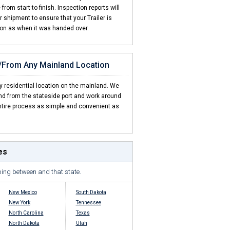
rom start to finish. Inspection reports will
shipment to ensure that your Trailer is
ion as when it was handed over.
o/From Any Mainland Location
y residential location on the mainland. We
and from the stateside port and work around
tire process as simple and convenient as
es
ping between and that state.
New Mexico
South Dakota
New York
Tennessee
North Carolina
Texas
North Dakota
Utah