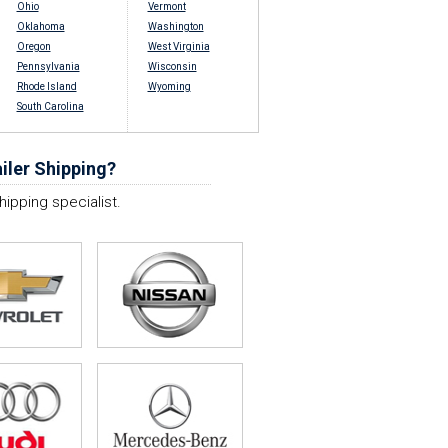
Ohio
Vermont
Oklahoma
Washington
Oregon
West Virginia
Pennsylvania
Wisconsin
Rhode Island
Wyoming
South Carolina
iler Shipping?
hipping specialist.