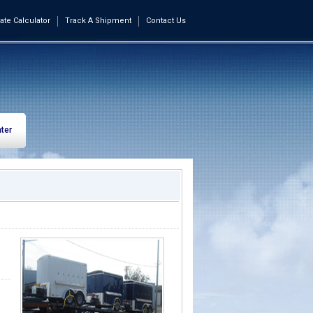
ate Calculator
Track A Shipment
Contact Us
ter