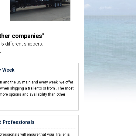
other companies"
5 different shippers.
L
ry Week
en and the US mainland every week, we offer
hen shipping a trailer to or from
. The most
more options and availability than other
d Professionals
fessionals will ensure that your Trailer is