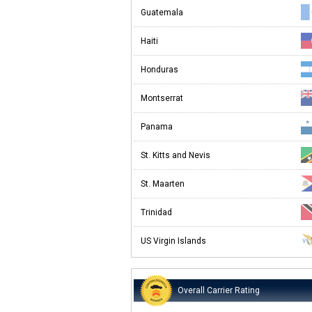
Guatemala
Haiti
Honduras
Montserrat
Panama
St. Kitts and Nevis
St. Maarten
Trinidad
US Virgin Islands
Overall Carrier Rating