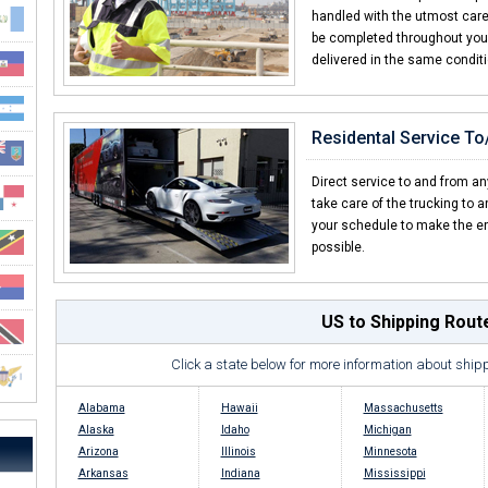
handled with the utmost care f
be completed throughout your 
delivered in the same condit
Residental Service T
Direct service to and from an
take care of the trucking to 
your schedule to make the en
possible.
US to Shipping Rout
Click a state below for more information about ship
Alabama
Hawaii
Massachusetts
Alaska
Idaho
Michigan
Arizona
Illinois
Minnesota
Arkansas
Indiana
Mississippi