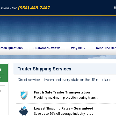
(954) 448-7447
R
stions? Call
mon Questions
Customer Reviews
Why CCT?
Resource Cen
Trailer Shipping Services
e
s!
Direct service between and every state on the US mainland.
Fast & Safe Trailer Transportation
Providing maximum protection during transit
Lowest Shipping Rates - Guaranteed
Save up to 50% off average industry rates