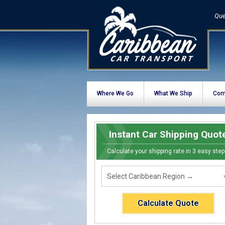
Que
Where We Go
What We Ship
Com
Instant Car Shipping Quot
Calculate your shipping rate in 3 easy step
Calculate Quote