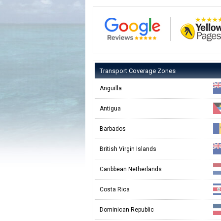
Transport Coverage Zones
Anguilla
Antigua
Barbados
British Virgin Islands
Caribbean Netherlands
Costa Rica
Dominican Republic