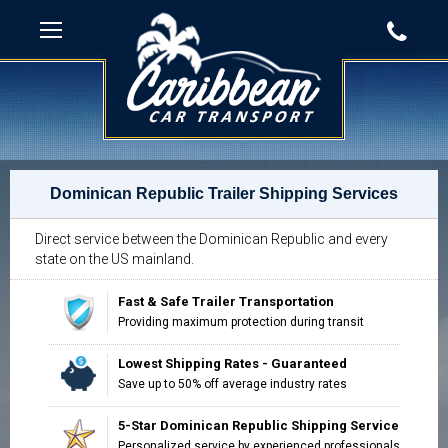
Dominican Republic Trailer Shipping Services
Direct service between the Dominican Republic and every
state on the US mainland.
Fast & Safe Trailer Transportation
Providing maximum protection during transit
Lowest Shipping Rates - Guaranteed
Save up to 50% off average industry rates
5-Star Dominican Republic Shipping Service
Personalized service by experienced professionals