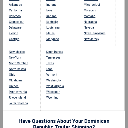
Arkansas
Indiana
Mississippi
California
Iowa
Missouri
Colorado
Kansas
Montana
Connecticut
Kentucky
Nebraska
Delaware
Louisiana
Nevada
Florida
Maine
New Hampshire
Georgia
Maryland
New Jersey
New Mexico
South Dakota
New York
Tennessee
North Carolina
Texas
North Dakota
Utah
Ohio
Vermont
Oklahoma
Washington
Oregon
West Virginia
Pennsylvania
Wisconsin
Rhode Island
Wyoming
South Carolina
Have Questions About Your Dominican
Republic Trailer Shipping?