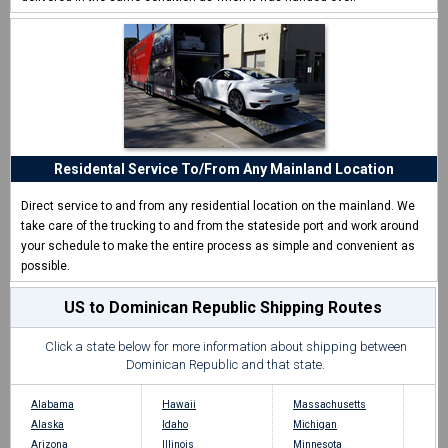
Residental Service To/From Any Mainland Location
Direct service to and from any residential location on the mainland. We
take care of the trucking to and from the stateside port and work around
your schedule to make the entire process as simple and convenient as
possible.
US to Dominican Republic Shipping Routes
Click a state below for more information about shipping between
Dominican Republic and that state.
Alabama
Hawaii
Massachusetts
Alaska
Idaho
Michigan
Arizona
Illinois
Minnesota