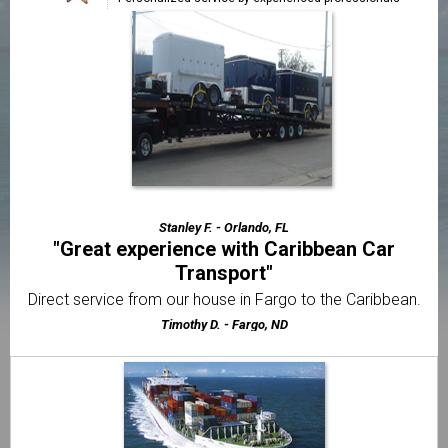
"CCT made our trailer shipping easy and
affordable"
Very easy to work with from the very first phone call until
the time of delivery.
Thomas J. - Miami, FL
"The best motorcycle transport company I've
used"
Very friendly & professional customer service from
beginning to end.
Stanley F. - Orlando, FL
"Great experience with Caribbean Car
Transport"
Direct service from our house in Fargo to the Caribbean.
Timothy D. - Fargo, ND
"Great service and even better support"
Whenever I had a question I was always able to get a quick
answer.
Nathaniel S. - Farmingdale, NY
"I thought it would be way more difficult to