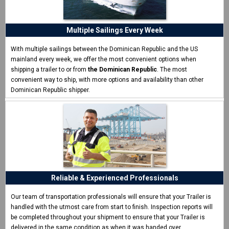
ship my trailer"
I never shipped a trailer before and was surprised how easy
CCT made it.
Multiple Sailings Every Week
Eric W. - Las Vegas, NV
With multiple sailings between the Dominican Republic and the US
mainland every week, we offer the most convenient options when
shipping a trailer to or from
the Dominican Republic
. The most
convenient way to ship, with more options and availability than other
Dominican Republic shipper.
Reliable & Experienced Professionals
Our team of transportation professionals will ensure that your Trailer is
handled with the utmost care from start to finish. Inspection reports will
be completed throughout your shipment to ensure that your Trailer is
delivered in the same condition as when it was handed over.