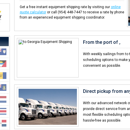
Get a free instant equipment shipping rate by visiting our
online
quote calculator
or call (954) 448-7447 to receive a rate by phone
from an experienced equipment shipping coordinator.
From the port of ,
With weekly sailings from to 
scheduling options to make y
convenient as possible.
Direct pickup from any
With our advanced network of
provide direct service from an
most flexible scheduling opt
hassle-free as possible.