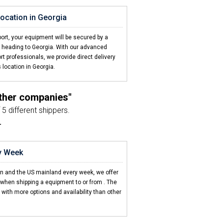
 location in Georgia
port, your equipment will be secured by a
gin heading to Georgia. With our advanced
rt professionals, we provide direct delivery
 location in Georgia.
other companies"
5 different shippers.
L
nt just as planned"
sport agent and the driver.
ry Week
n Car Transport"
en and the US mainland every week, we offer
 to the Caribbean.
 when shipping a equipment to or from
. The
with more options and availability than other
d 2 friends"
ed my equipment to .