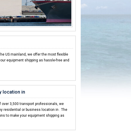
the US mainland, we offer the most flexible
our equipment shipping as hassle-free and
 location in
 over 3,500 transport professionals, we
y residential or business location in . The
ions to make your equipment shipping as