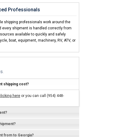
ced Professionals
is a no brainer"
nd CCT ships every one!
cle shipping professionals work around the
d every shipment is handled correctly from
esources available to quickly and safely
ycle, boat, equipment, machinery, RV, ATV, or
s.
 shipping cost?
clicking here
or you can call (954) 448-
ent?
shipment?
ent from to Georgia?