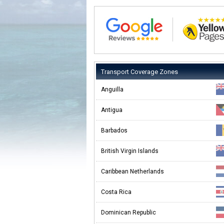
Transport Coverage Zones
Anguilla
Antigua
Barbados
British Virgin Islands
Caribbean Netherlands
Costa Rica
Dominican Republic