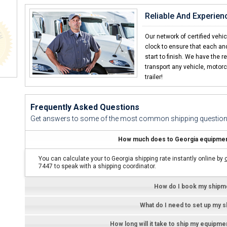
Elliot F. -
Reliable And Experien
"Shipping a equipment with CCT 
We sell equipment all over the Caribbean a
Our network of certified vehi
clock to ensure that each an
Carlos S. -
start to finish. We have the r
transport any vehicle, motorc
trailer!
Frequently Asked Questions
Get answers to some of the most common shipping question
How much does to Georgia equipment
You can calculate your to Georgia shipping rate instantly online by
7447 to speak with a shipping coordinator.
How do I book my shipm
What do I need to set up my 
How long will it take to ship my equipm