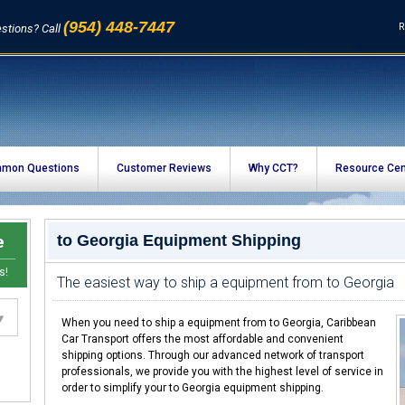
(954) 448-7447
R
stions? Call
mon Questions
Customer Reviews
Why CCT?
Resource Cen
e
to Georgia Equipment Shipping
s!
The easiest way to ship a equipment from to Georgia
When you need to ship a equipment from to Georgia, Caribbean
Car Transport offers the most affordable and convenient
shipping options. Through our advanced network of transport
professionals, we provide you with the highest level of service in
order to simplify your to Georgia equipment shipping.