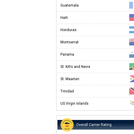
Guatemala
Haiti
Honduras
Montserrat
Panama
St. Kitts and Nevis
St. Maarten
Trinidad
US Virgin Islands
Overall Carrier Rating