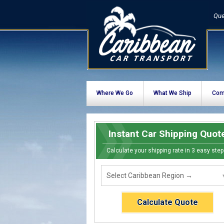
Que
Where We Go
What We Ship
Com
Instant Car Shipping Quot
Calculate your shipping rate in 3 easy step
Calculate Quote