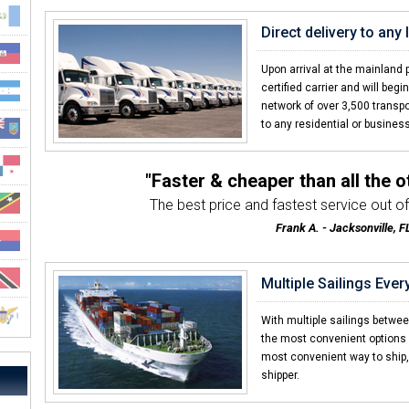
Direct delivery to any
Upon arrival at the mainland 
certified carrier and will be
network of over 3,500 transpo
to any residential or business
"Faster & cheaper than all the 
The best price and fastest service out of 
Frank A. - Jacksonville, F
"Everything about the transport we
Customer service was awesome both by the tran
Multiple Sailings Eve
Steve W. - Clayton, NC
"Great experience with Caribbea
With multiple sailings betwe
Direct service from our house in Fargo
the most convenient options
most convenient way to ship, 
Timothy D. - Fargo, ND
shipper.
"Already told my brother an
I was amazed with how quick CCT deliver