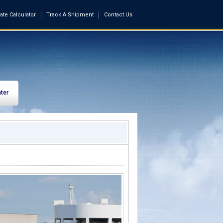
ate Calculator
Track A Shipment
Contact Us
ter