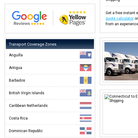
Get a free instant 
quote calculator
or
from an experience
Transport Coverage Zones
Anguilla
Antigua
Barbados
British Virgin Islands
Caribbean Netherlands
Costa Rica
Dominican Republic