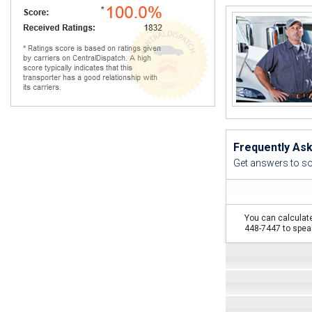
"I thoug
I never s
Frequently As
Get answers to s
You can calculate
448-7447 to speak