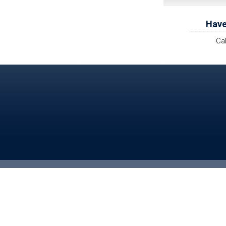
Have
Ca