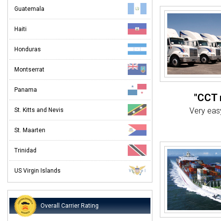
Guatemala
Haiti
Honduras
Montserrat
Panama
"CCT 
Very easy
St. Kitts and Nevis
St. Maarten
"Th
Very 
Trinidad
"
US Virgin Islands
"Deli
Overall Carrier Rating
I was ver