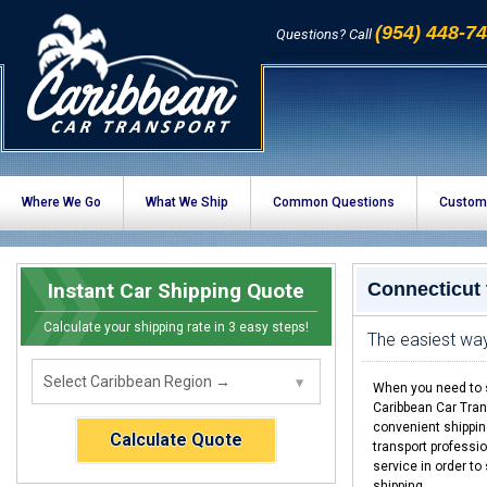
(954) 448-7
Questions? Call
Where We Go
What We Ship
Common Questions
Custom
Instant Car Shipping Quote
Connecticut
Calculate your shipping rate in 3 easy steps!
The easiest way
When you need to s
Caribbean Car Tran
convenient shippin
Calculate Quote
transport professio
service in order to
shipping.