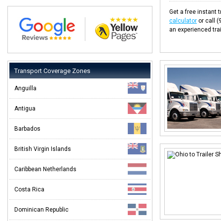
Get a free instant t
calculator
or call 
an experienced trai
Transport Coverage Zones
Anguilla
Antigua
Barbados
British Virgin Islands
Caribbean Netherlands
Costa Rica
Dominican Republic