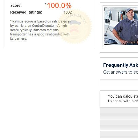
I 
Frequently As
Get answers to s
You can calculate
to speak with a s