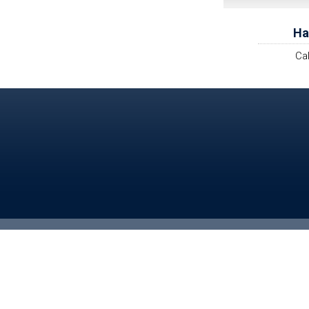
Ha
Ca