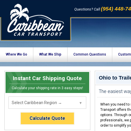
(954) 448-7
Questions? Call
Where We Go
What We Ship
Common Questions
Custom
Instant Car Shipping Quote
Ohio to Trai
Calculate your shipping rate in 3 easy steps!
The easiest way 
When you need to sh
Transport offers t
options. Through o
Calculate Quote
professionals, we p
order to simplify yo