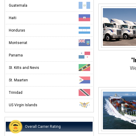
Guatemala
Haiti
Honduras
Montserrat
Panama
"
We
St. Kitts and Nevis
St. Maarten
"Eve
Customer
Trinidad
"Ev
US Virgin Islands
From st
Overall Carrier Rating
When