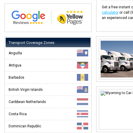
Get a free instant c
calculator
or call 
an experienced car
Transport Coverage Zones
Anguilla
Antigua
Barbados
British Virgin Islands
Caribbean Netherlands
Costa Rica
Dominican Republic