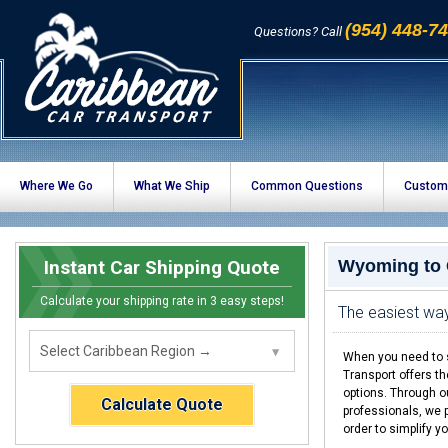
(954) 448-7
Questions? Call
Where We Go
What We Ship
Common Questions
Custom
Instant Car Shipping Quote
Wyoming to 
Calculate your shipping rate in 3 easy steps!
The easiest wa
When you need to s
Transport offers t
options. Through o
Calculate Quote
professionals, we p
order to simplify y